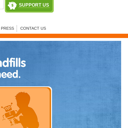
SUPPORT US
PRESS
CONTACT US