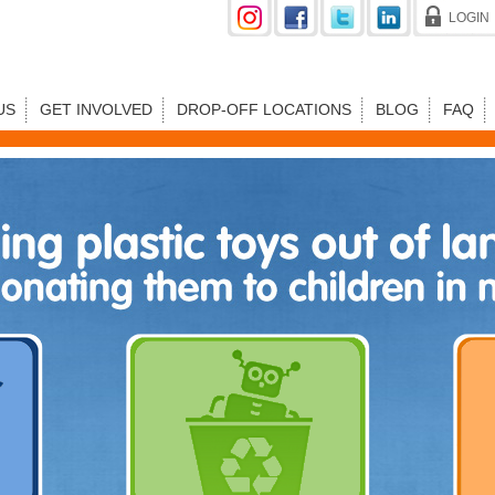
LOGIN
US
GET INVOLVED
DROP-OFF LOCATIONS
BLOG
FAQ