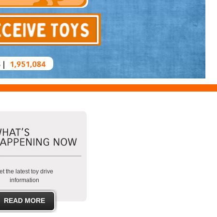
t the latest toy drive
information
READ MORE