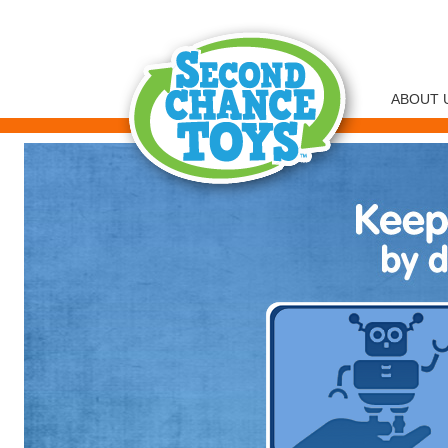
ABOUT 