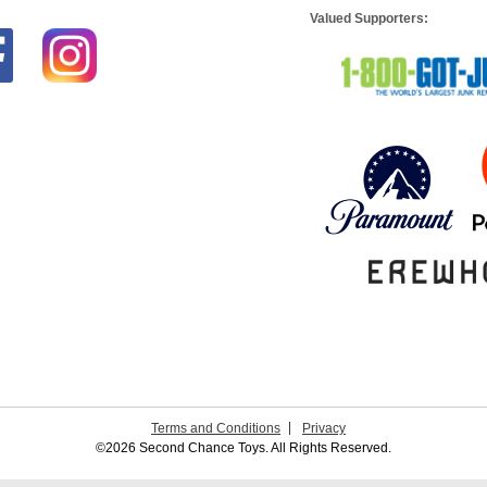
Valued Supporters:
Terms and Conditions
Privacy
©2026 Second Chance Toys. All Rights Reserved.