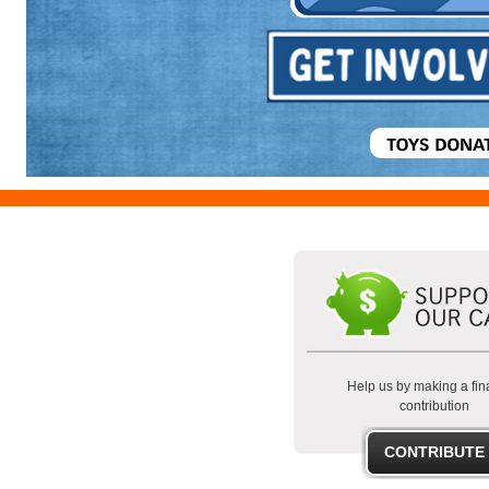
Help us by making a fin
contribution
CONTRIBUTE