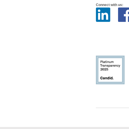
Connect with us: