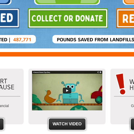
ancial
Ge
WATCH VIDEO