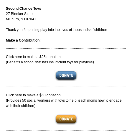
Second Chance Toys
27 Bleeker Street
Millburn, NJ 07041
Thank you for putting play into the lives of thousands of children.
Make a Contribution:
Click here to make a $25 donation
(Benefits a school that has insufficient toys for playtime)
Click here to make a $50 donation
(Provides 50 social workers with toys to help teach moms how to engage
with their children)