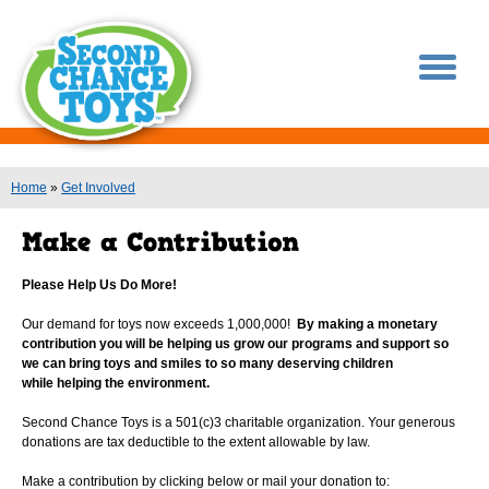
You are here
Home
»
Get Involved
Please Help Us Do More!
Our demand for toys now exceeds 1,000,000!
By making a monetary
contribution you will be helping us grow our programs and support so
we can bring toys and smiles to so many deserving children
while helping the environment.
Second Chance Toys is a 501(c)3 charitable organization. Your generous
donations are tax deductible to the extent allowable by law.
Make a contribution by clicking below or mail your donation to: