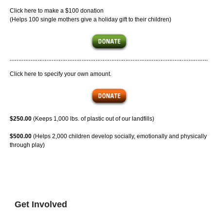
Click here to make a $100 donation
(Helps 100 single mothers give a holiday gift to their children)
Click here to specify your own amount.
$250.00
(Keeps 1,000 lbs. of plastic out of our landfills)
$500.00
(Helps 2,000 children develop socially, emotionally and physically
through play)
Get Involved