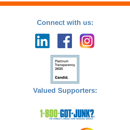
Connect with us:
Valued Supporters: