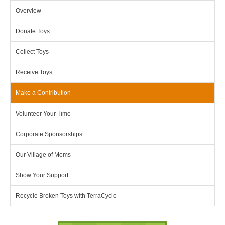
Overview
Donate Toys
Collect Toys
Receive Toys
Make a Contribution
Volunteer Your Time
Corporate Sponsorships
Our Village of Moms
Show Your Support
Recycle Broken Toys with TerraCycle