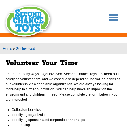
You are here
Home
»
Get Involved
There are many ways to get involved. Second Chance Toys has been built
solely on volunteerism, and we continue to depend on the valued efforts of
our volunteers. As a charitable organization, we are always looking for
more help to further our mission. You can help make an impact on the
environment and children in need. Please complete the form below if you
are interested in:
Collection logistics
Identifying organizations
Identifying sponsors and corporate partnerships
Fundraising