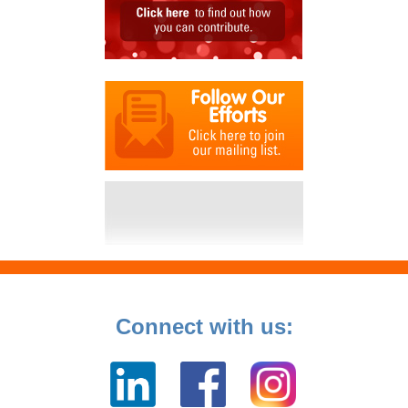
Connect with us: