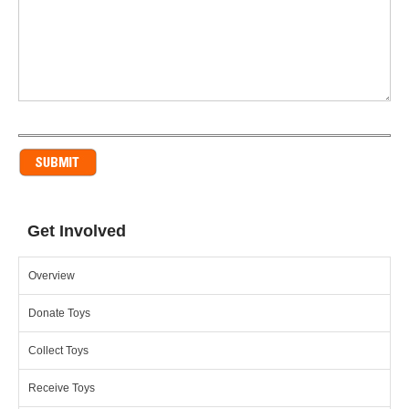
Get Involved
Overview
Donate Toys
Collect Toys
Receive Toys