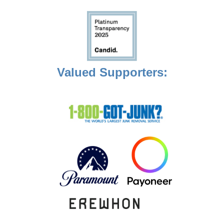
Valued Supporters: