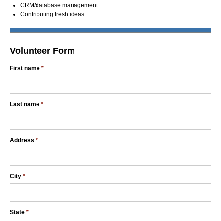
CRM/database management
Contributing fresh ideas
Volunteer Form
First name
*
Last name
*
Address
*
City
*
State
*