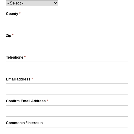
County
*
Zip
*
Telephone
*
Email address
*
Confirm Email Address
*
Comments / Interests