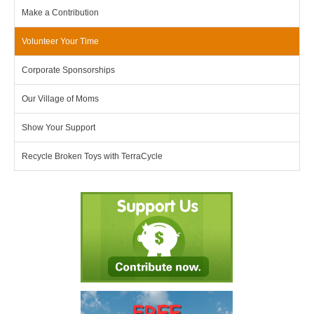
Make a Contribution
Volunteer Your Time
Corporate Sponsorships
Our Village of Moms
Show Your Support
Recycle Broken Toys with TerraCycle