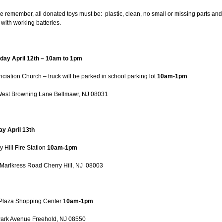
e remember, all donated toys must be: plastic, clean, no small or missing parts and
with working batteries.
day April 12th – 10am to 1pm
ciation Church – truck will be parked in school parking lot
10am-1pm
est Browning Lane Bellmawr, NJ 08031
y April 13th
y Hill Fire Station
10am-1pm
Marlkress Road Cherry Hill, NJ 08003
Plaza Shopping Center 1
0am-1pm
ark Avenue Freehold, NJ 08550