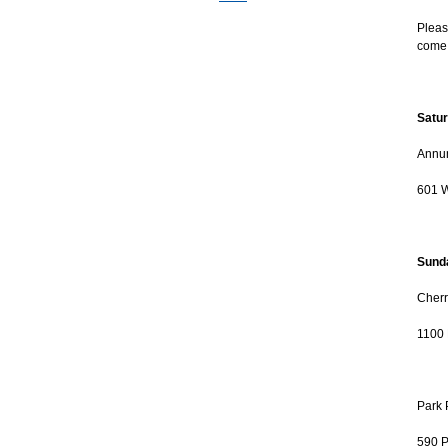
Pleas
come 
Satur
Annun
601 W
Sunda
Cherr
1100 
Park 
590 P