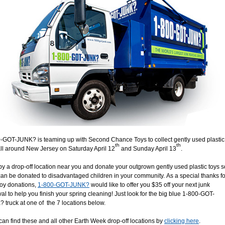
-GOT-JUNK? is teaming up with Second Chance Toys to collect gently used plastic
th
th
all around New Jersey on Saturday April 12
and Sunday April 13
.
by a drop-off location near you and donate your outgrown gently used plastic toys s
can be donated to disadvantaged children in your community. As a special thanks fo
toy donations,
1-800-GOT-JUNK?
would like to offer you $35 off your next junk
al to help you finish your spring cleaning! Just look for the big blue 1-800-GOT-
 truck at one of the 7 locations below.
can find these and all other Earth Week drop-off locations by
clicking here
.