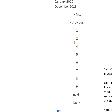
January 2019
December 2018
Pages
« first
‹ previous
1
2
3
4
5
6
1-800
7
toys 
8
Stop 
9
they 
…
your 
next ›
remov
JUNK?
last »
*You 
more