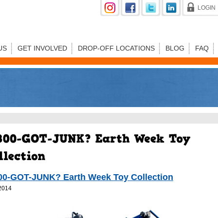
LOGIN
US
GET INVOLVED
DROP-OFF LOCATIONS
BLOG
FAQ
00-GOT-JUNK? Earth Week Toy Collection
2014