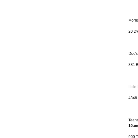
Morri
20 Dw
Doc's
881 B
Littl
4348 
Teane
10am
900 