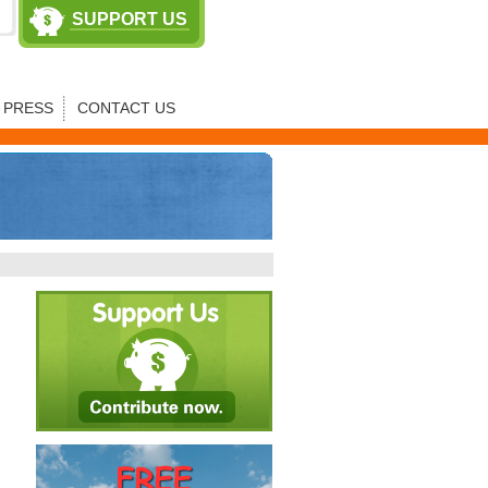
SUPPORT US
PRESS
CONTACT US