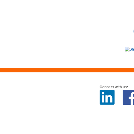
Connect with us: