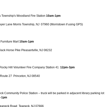
s Township's Woodland Fire Station
10am-1pm
yer Lane Morris Township, NJ 07960 (Morristown if using GPS)
 Furniture Mart
10am-1pm
lack Horse Pike Pleasantville, NJ 08232
e Rocky Hill Volunteer Fire Company Station 41
12pm-3pm
Route 27 Princeton, NJ 08540
ck Community Police Station – truck will be parked in adjacent library parking lot
-1pm
Teaneck Road Teaneck, NJ 07666