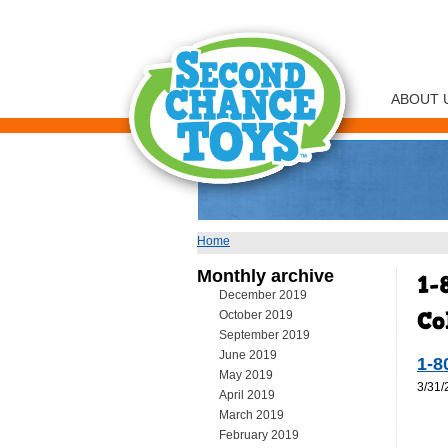
ABOUT 
Home
You are here
Monthly archive
December 2019
October 2019
September 2019
June 2019
1-8
May 2019
3/31/
April 2019
March 2019
February 2019