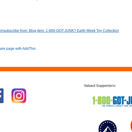
Unsubscribe from: Blog item: 1-800-GOT-JUNK? Earth Week Toy Collection
Valued Supporters: