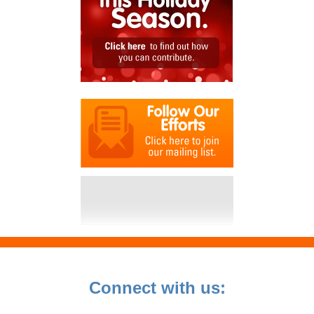
Connect with us: