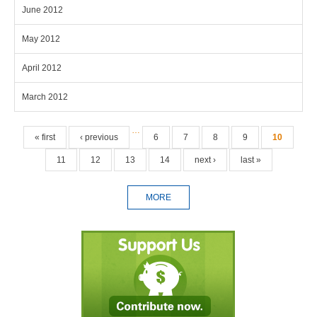
June 2012
May 2012
April 2012
March 2012
Pages
…
« first
‹ previous
6
7
8
9
10
11
12
13
14
next ›
last »
MORE