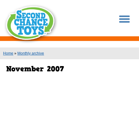
You are here
Home
»
Monthly archive