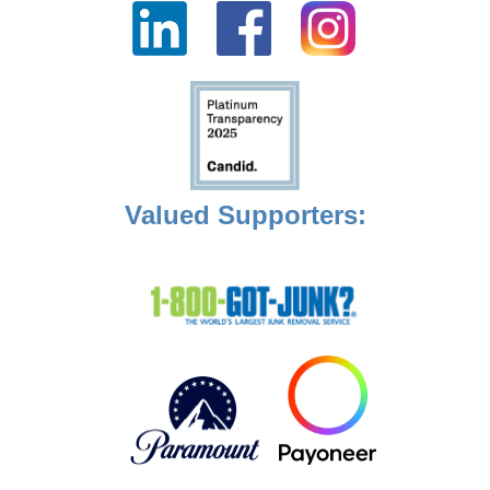
Valued Supporters: