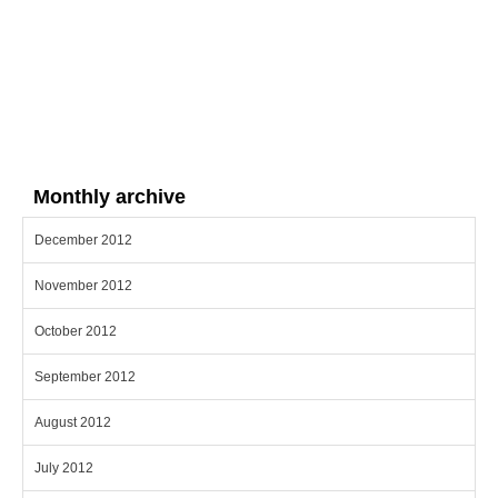
Monthly archive
December 2012
November 2012
October 2012
September 2012
August 2012
July 2012