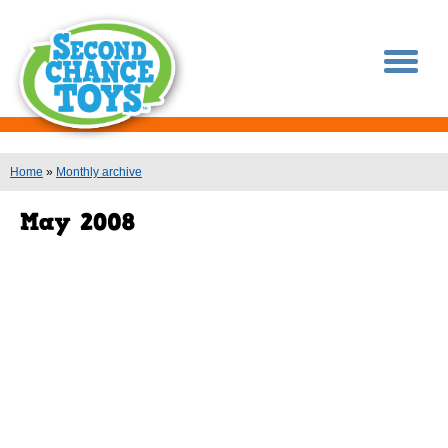
You are here
Home
»
Monthly archive