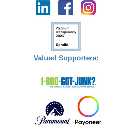
Valued Supporters: