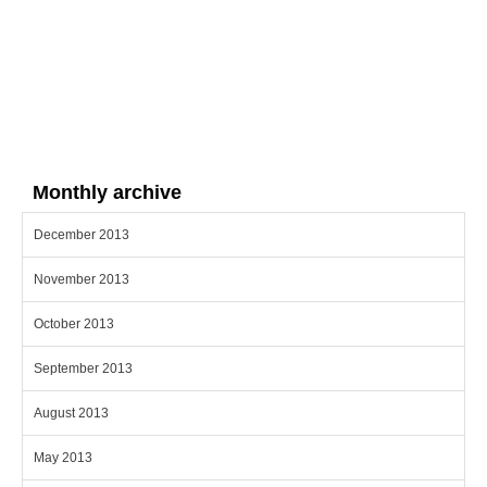
Monthly archive
December 2013
November 2013
October 2013
September 2013
August 2013
May 2013