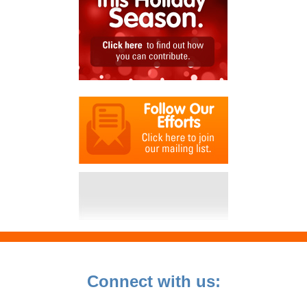
Connect with us: