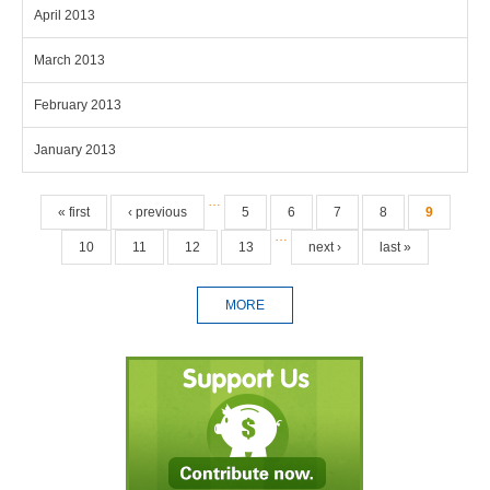
April 2013
March 2013
February 2013
January 2013
Pages
…
« first
‹ previous
5
6
7
8
9
…
10
11
12
13
next ›
last »
MORE