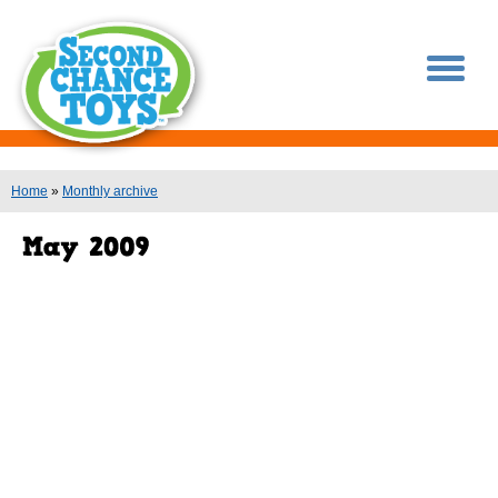
You are here
Home
»
Monthly archive