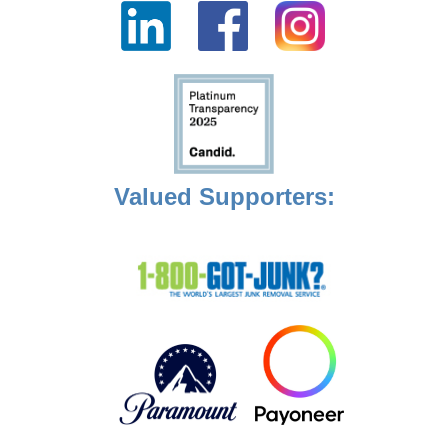
Valued Supporters: