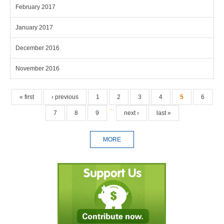
February 2017
January 2017
December 2016
November 2016
Pages
« first
‹ previous
1
2
3
4
5
6
…
7
8
9
next ›
last »
MORE