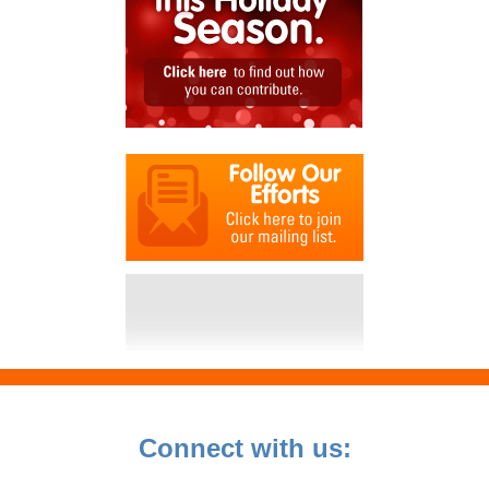
Connect with us: