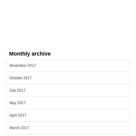
Monthly archive
November 2017
October 2017
July 2017
May 2017
April 2017
March 2017