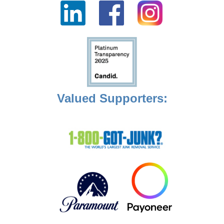
Valued Supporters: