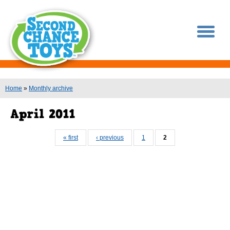
You are here
Home
»
Monthly archive
Pages
« first
‹ previous
1
2