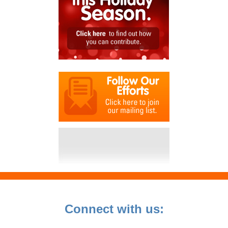
Connect with us: