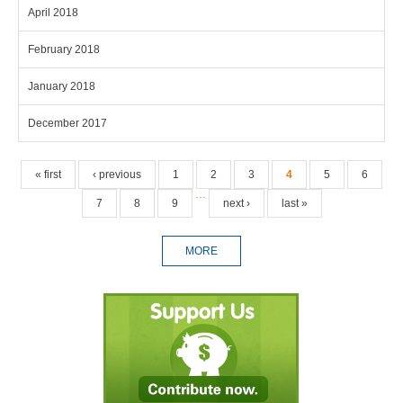
April 2018
February 2018
January 2018
December 2017
Pages
« first
‹ previous
1
2
3
4
5
6
…
7
8
9
next ›
last »
MORE