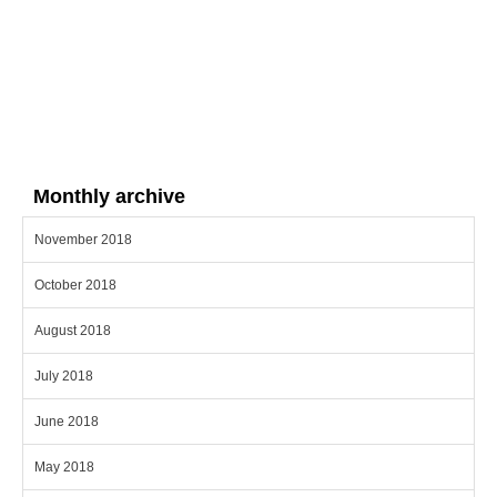
Monthly archive
November 2018
October 2018
August 2018
July 2018
June 2018
May 2018