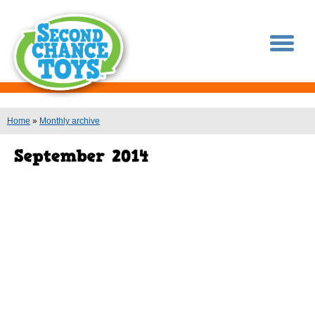
You are here
Home
»
Monthly archive