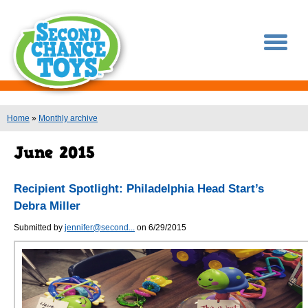
You are here
Home
»
Monthly archive
Recipient Spotlight: Philadelphia Head Start’s
Debra Miller
Submitted by
jennifer@second...
on 6/29/2015