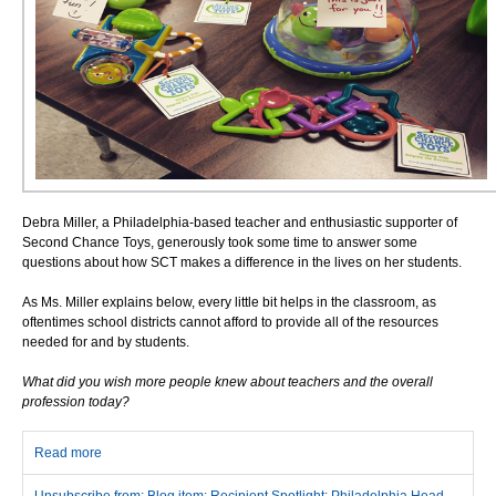
Debra Miller, a Philadelphia-based teacher and enthusiastic supporter of
Second Chance Toys, generously took some time to answer some
questions about how SCT makes a difference in the lives on her students.
As Ms. Miller explains below, every little bit helps in the classroom, as
oftentimes school districts cannot afford to provide all of the resources
needed for and by students.
What did you wish more people knew about teachers and the overall
profession today?
Read more
about Recipient Spotlight: Philadelphia Head Start’s Debra Miller
Unsubscribe from: Blog item: Recipient Spotlight: Philadelphia Head