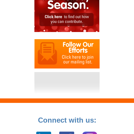
Connect with us: