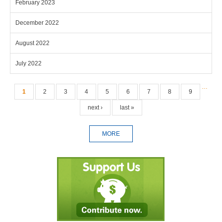
February 2023
December 2022
August 2022
July 2022
Pages
…
1
2
3
4
5
6
7
8
9
next ›
last »
MORE