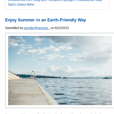
Start’s Debra Miller
Enjoy Summer in an Earth-Friendly Way
Submitted by
jennifer@second...
on 6/22/2015