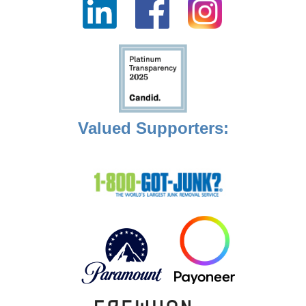
Valued Supporters: