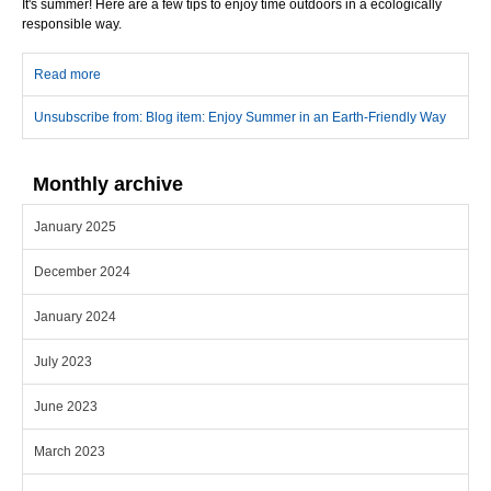
It's summer! Here are a few tips to enjoy time outdoors in a ecologically
responsible way.
Read more
about Enjoy Summer in an Earth-Friendly Way
Unsubscribe from: Blog item: Enjoy Summer in an Earth-Friendly Way
Monthly archive
January 2025
December 2024
January 2024
July 2023
June 2023
March 2023