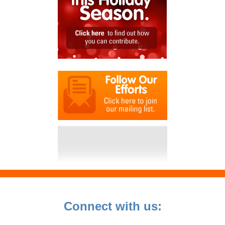
Connect with us: