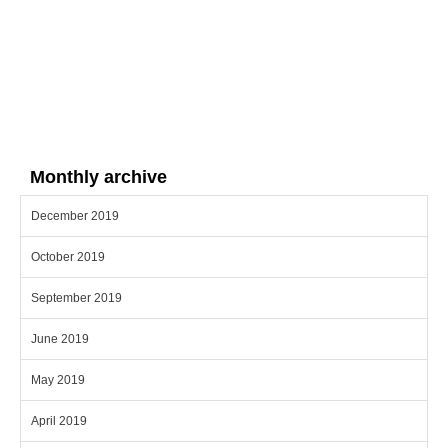
Monthly archive
December 2019
October 2019
September 2019
June 2019
May 2019
April 2019