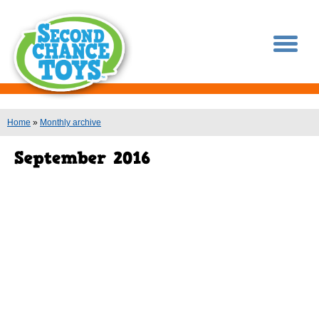
You are here
Home
»
Monthly archive