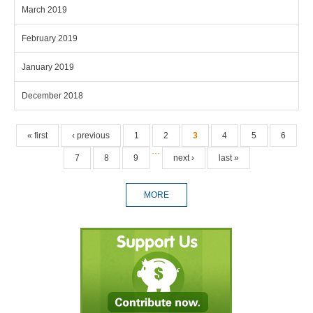
March 2019
February 2019
January 2019
December 2018
Pages
« first
‹ previous
1
2
3
4
5
6
…
7
8
9
next ›
last »
MORE