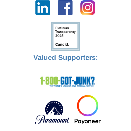
Valued Supporters: