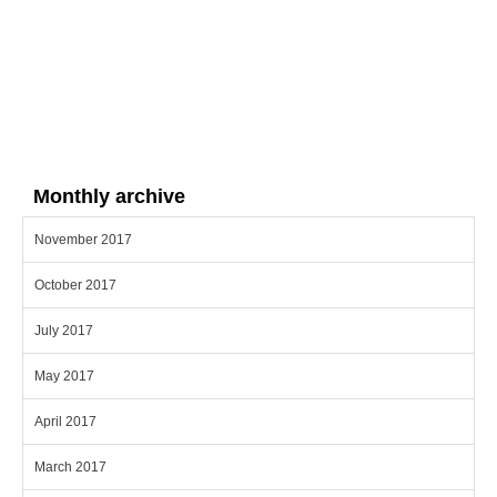
Monthly archive
November 2017
October 2017
July 2017
May 2017
April 2017
March 2017