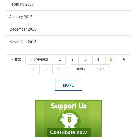
February 2017
January 2017
December 2016
November 2016
Pages
« first
‹ previous
1
2
3
4
5
6
…
7
8
9
next ›
last »
MORE