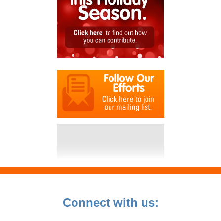
Connect with us: