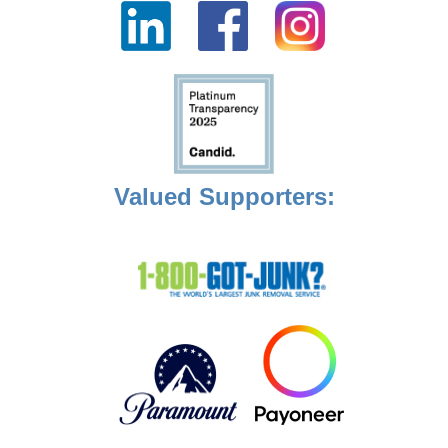
Valued Supporters: