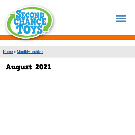
You are here
Home
»
Monthly archive