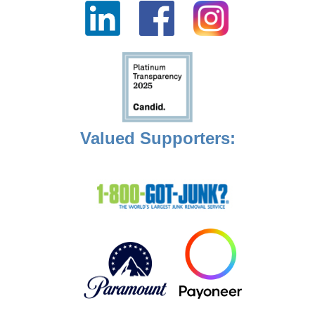
Valued Supporters: