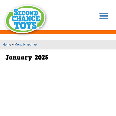
You are here
Home
»
Monthly archive