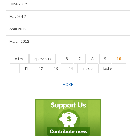
June 2012
May 2012
April 2012
March 2012
Pages
…
« first
‹ previous
6
7
8
9
10
11
12
13
14
next ›
last »
MORE