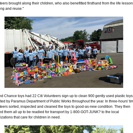
teers brought along their children, who also benefitted firsthand from the life lesson
ving and reuse."
d Chance toys had 22 Citi Volunteers sign up to clean 900 gently used plastic toys
cted by Paramus Department of Public Works throughout the year. In three-hours' ti
teers sorted, inspected and cleaned the toys to good-as-new condition. They then
d them all up to be readied for transport by 1-800-GOT-JUNK? to the local
izations that care for children in need.