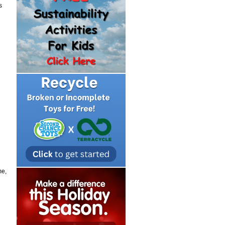
s
me,