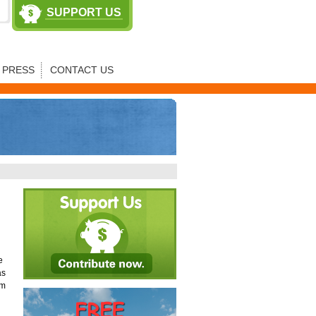
SUPPORT US
PRESS
CONTACT US
e
as
am