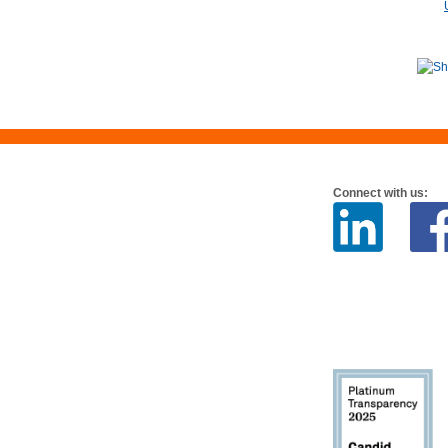
Connect with us: