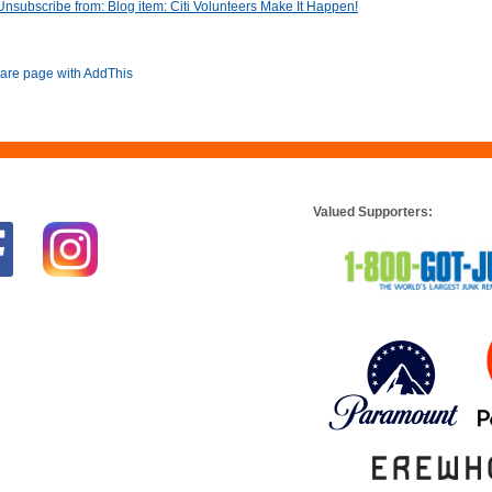
Unsubscribe from: Blog item: Citi Volunteers Make It Happen!
Valued Supporters: