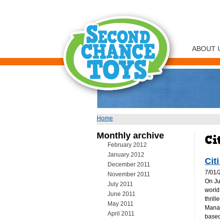
ABOUT 
Home
You are here
Monthly archive
February 2012
January 2012
Cit
December 2011
7/01/
November 2011
On Ju
July 2011
world
June 2011
thril
May 2011
Manag
April 2011
based