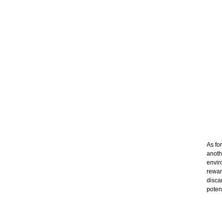
As fo
anoth
envir
rewar
disca
poten