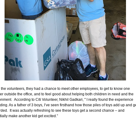
r the volunteers, they had a chance to meet other employees, to get to know one
er outside the office, and to feel good about helping both children in need and the
onment. According to Citi Volunteer, Nikhil Gadkari, " I really found the experience
ding. As a father of 3 boys, I’ve seen firsthand how those piles of toys add up and g
rded. It was actually refreshing to see these toys get a second chance – and
tially make another kid get excited.”