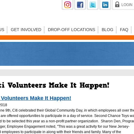
LOGIN
US
GET INVOLVED
DROP-OFF LOCATIONS
BLOG
FAQ
i Volunteers Make It Happen!
2018
ne 9th, Citi celebrated their Global Community Day, in which employees all over th
 are offered opportunities to participate in a day of service. Second Chance Toys w
led to be selected this year as a non-profit partner organization. Sharon Den, Progr
er, Employee Engagement noted, "This was a great activity for our New Jersey-
 employees to participate in along with their friends and family. Many of the