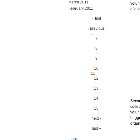
March 2011
volun
February 2011
of gi
Pages
« first
‹ previous
…
7
8
9
10
11
12
13
14
Secon
colle
15
volun
bagge
next ›
organ
last »
more