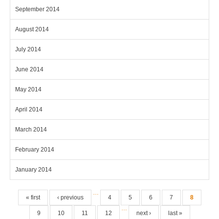
September 2014
August 2014
July 2014
June 2014
May 2014
April 2014
March 2014
February 2014
January 2014
Pages
…
« first
‹ previous
4
5
6
7
8
…
9
10
11
12
next ›
last »