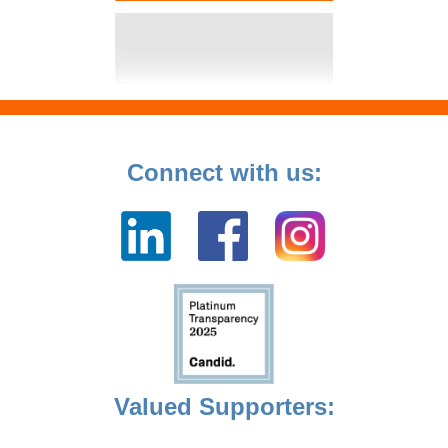
Connect with us:
Valued Supporters: