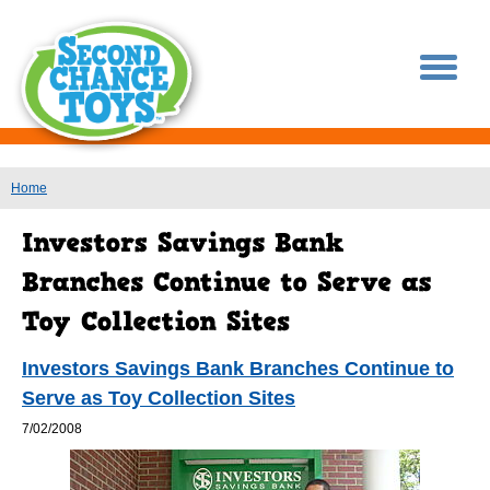
You are here
Home
Investors Savings Bank Branches Continue to
Serve as Toy Collection Sites
7/02/2008