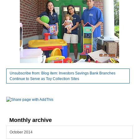
Unsubscribe from: Blog item: Investors Savings Bank Branches
Continue to Serve as Toy Collection Sites
Monthly archive
October 2014