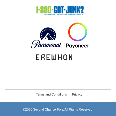
Terms and Conditions
Privacy
©2026 Second Chance Toys. All Rights Reserved.