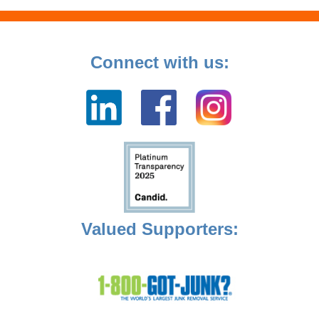
Connect with us:
Valued Supporters: