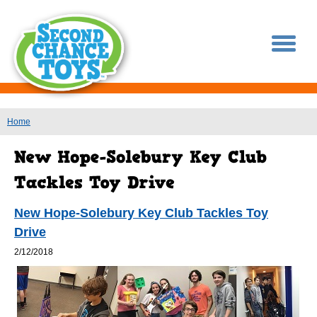
You are here
Home
New Hope-Solebury Key Club Tackles Toy
Drive
2/12/2018