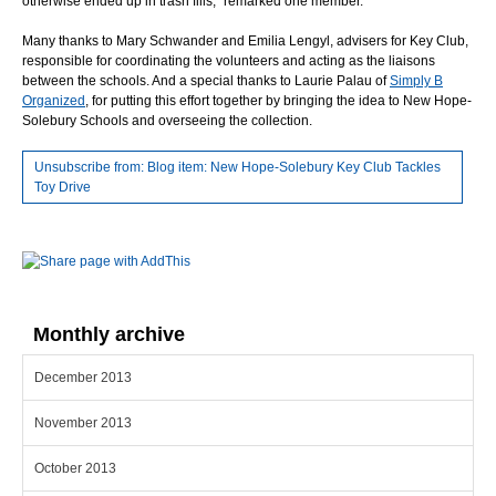
otherwise ended up in trash fills,” remarked one member.
Many thanks to Mary Schwander and Emilia Lengyl, advisers for Key Club,
responsible for coordinating the volunteers and acting as the liaisons
between the schools. And a special thanks to Laurie Palau of
Simply B
Organized
, for putting this effort together by bringing the idea to New Hope-
Solebury Schools and overseeing the collection.
Unsubscribe from: Blog item: New Hope-Solebury Key Club Tackles
Toy Drive
Monthly archive
December 2013
November 2013
October 2013