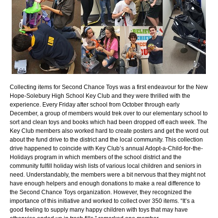
Collecting items for Second Chance Toys was a first endeavour for the New
Hope-Solebury High School Key Club and they were thrilled with the
experience. Every Friday after school from October through early
December, a group of members would trek over to our elementary school to
sort and clean toys and books which had been dropped off each week. The
Key Club members also worked hard to create posters and get the word out
about the fund drive to the district and the local community. This collection
drive happened to coincide with Key Club’s annual Adopt-a-Child-for-the-
Holidays program in which members of the school district and the
community fulfill holiday wish lists of various local children and seniors in
need. Understandably, the members were a bit nervous that they might not
have enough helpers and enough donations to make a real difference to
the Second Chance Toys organization. However, they recognized the
importance of this initiative and worked to collect over 350 items. “It’s a
good feeling to supply many happy children with toys that may have