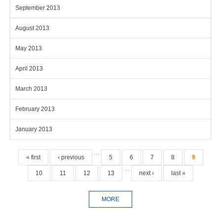
September 2013
August 2013
May 2013
April 2013
March 2013
February 2013
January 2013
Pages
…
« first
‹ previous
5
6
7
8
9
…
10
11
12
13
next ›
last »
MORE