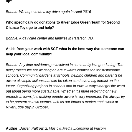
up?
Bonnie: We hope to do a toy drive again in April 2016.
Who specifically do donations to River Edge Green Team for Second
Chance Toys go to and help?
B
onnie: A day care center and families in Paterson, NJ.
Aside from your work with SCT, what is the best way that someone can
help your local community?
Bonnie: Any time residents get involved in community is a good thing. The
next projects we are working on are towards certification for sustainable
schools. Community gardens at schools, helping children and parents be
aware of simple actions that can be taken can have a big impact on the
future. Organizing projects in schools and in town in ways that get the word
out about being more sustainable. Whether it’s more recycling or new
projects in town, just making people aware is very important. We always try
to be present at town events such as our farmer’s market each week or
River Edge day in October.
Author:
Darren Paltrowitz,
Music & Media Licensing at Viacom