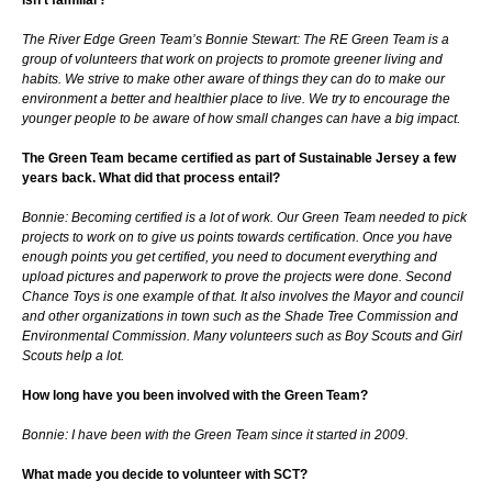
The River Edge Green Team’s Bonnie Stewart: The RE Green Team is a
group of volunteers that work on projects to promote greener living and
habits. We strive to make other aware of things they can do to make our
environment a better and healthier place to live. We try to encourage the
younger people to be aware of how small changes can have a big impact.
The Green Team became certified as part of Sustainable Jersey a few
years back. What did that process entail
?
Bonnie: Becoming certified is a lot of work. Our Green Team needed to pick
projects to work on to give us points towards certification. Once you have
enough points you get certified, you need to document everything and
upload pictures and paperwork to prove the projects were done. Second
Chance Toys is one example of that. It also involves the Mayor and council
and other organizations in town such as the Shade Tree Commission and
Environmental Commission. Many volunteers such as Boy Scouts and Girl
Scouts help a lot.
How long have you been involved with the Green Team?
Bonnie: I have been with the Green Team since it started in 2009.
What made you decide to volunteer with SCT?