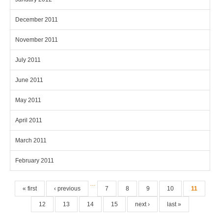
December 2011
November 2011
July 2011
June 2011
May 2011
April 2011
March 2011
February 2011
Pages
…
« first
‹ previous
7
8
9
10
11
12
13
14
15
next ›
last »