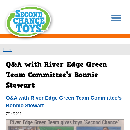
You are here
Home
Q&A with River Edge Green Team Committee’s
Bonnie Stewart
7/14/2015