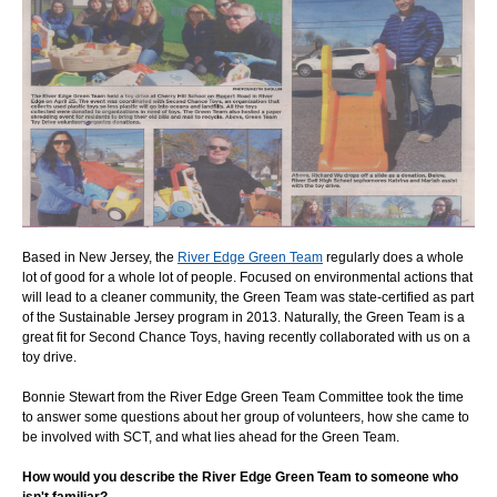
Based in New Jersey, the
River Edge Green Team
regularly does a whole
lot of good for a whole lot of people. Focused on environmental actions that
will lead to a cleaner community, the Green Team was state-certified as part
of the Sustainable Jersey program in 2013. Naturally, the Green Team is a
great fit for Second Chance Toys, having recently collaborated with us on a
toy drive.
Bonnie Stewart from the River Edge Green Team Committee took the time
to answer some questions about her group of volunteers, how she came to
be involved with SCT, and what lies ahead for the Green Team.
How would you describe the River Edge Green Team to someone who
isn't familiar?