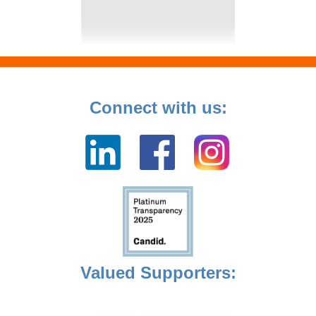
Connect with us:
Valued Supporters: