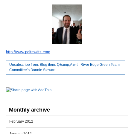
http://www.paltrowitz.com
Unsubscribe from: Blog item: Q&amp;A with River Edge Green Team
Committee’s Bonnie Stewart
Monthly archive
February 2012
January 2012