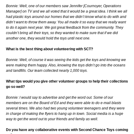
Bonnie: Well, one of our members saw Jennifer [Cournoyer, Operations
Manager] on TV and we all voted that it would be a great idea. I think we all
had plastic toys around our homes that we didn’t know what to do with and
didn’t want to throw them away. You all made it so easy that we really want
to do it again next year. We got great feedback from the community. They
couldn’t bring all their toys, so they wanted to make sure that if we did
another one, they would hold the toys until next one.
What is the best thing about volunteering with SCT?
Bonnie: Well, of course it was seeing the kids get the toys and knowing we
were making them happy. Also, knowing the toys didn’t go into the oceans
and landfills. Our team collected nearly 1,000 toys.
What tips would you give other volunteer groups to help their collections
go so well?
Bonnie: I would say to advertise and get the word out. Some of our
members are on the Board of Ed and they were able to do e-mail blasts
several times. We also had two young volunteer teenagers and they were
in charge of making the flyers to hang up in town. Social media is a huge
way to get the word out to your friends and family as well.
Do you have any collaborative events with Second Chance Toys coming