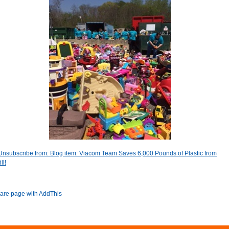
Unsubscribe from: Blog item: Viacom Team Saves 6,000 Pounds of Plastic from
ll!