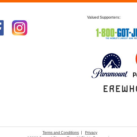
Valued Supporters:
Terms and Conditions
Privacy