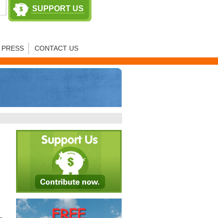
SUPPORT US
PRESS
CONTACT US