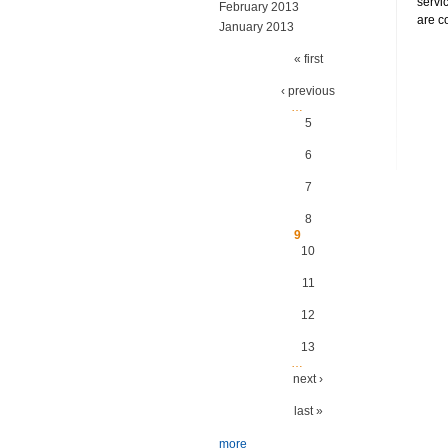
servi
February 2013
are c
January 2013
Pages
« first
‹ previous
…
5
6
7
8
9
10
11
12
13
…
next ›
last »
more