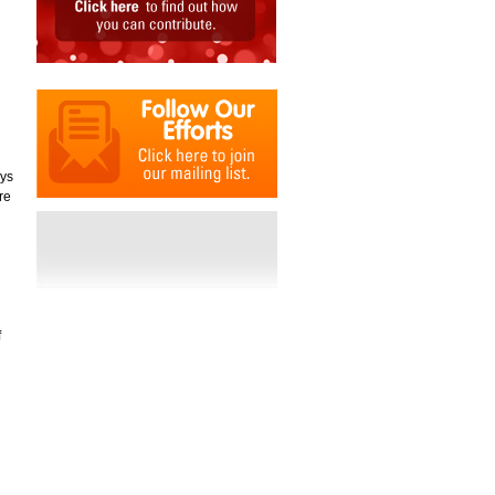
oys
re
d
f