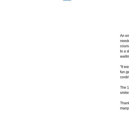
An en
neede
cours
to a 
waitin
"It w
fun g
conti
The 1
smile
Thank
manpo