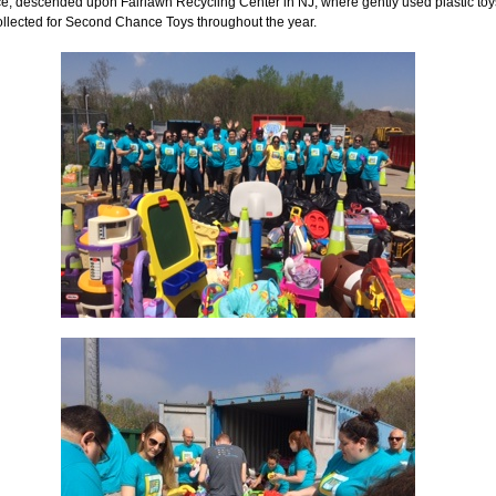
ce, descended upon Fairlawn Recycling Center in NJ, where gently used plastic toy
ollected for Second Chance Toys throughout the year.