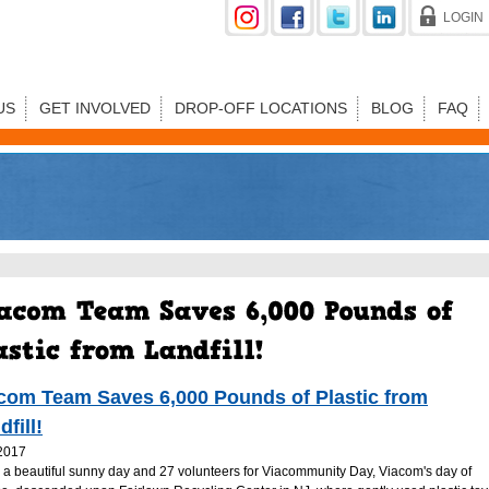
LOGIN
US
GET INVOLVED
DROP-OFF LOCATIONS
BLOG
FAQ
com Team Saves 6,000 Pounds of Plastic from
dfill!
2017
s a beautiful sunny day and 27 volunteers for Viacommunity Day, Viacom's day of