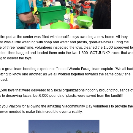
tire pod at the center was filled with beautiful toys awaiting a new home. All they
d was a little washing with soap and water and presto, good-as-new! During the
e of three hours' time, volunteers inspected the toys, cleaned the 1,500 approved t
shine, then bagged and loaded them onto the two 1-800- GOT-JUNK? trucks that we
g to deliver the toys.
as a great team bonding experience," noted Wanda Farag, team captain. "We all ha
etting to know one another, as we all worked together towards the same goal," she
nued.
,500 toys that were delivered to 5 local organizations not only brought thousands o
s to deserving faces, but 6,000 pounds of plastic were saved from the landfill!
 you Viacom for allowing the amazing Viacommunity Day volunteers to provide the
wer needed to make this incredible event a reality.