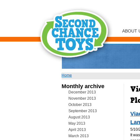
ABOUT 
Home
You are here
Monthly archive
December 2013
November 2013
October 2013
September 2013
Via
August 2013
Lan
May 2013
5/10/
April 2013
It wa
March 2013