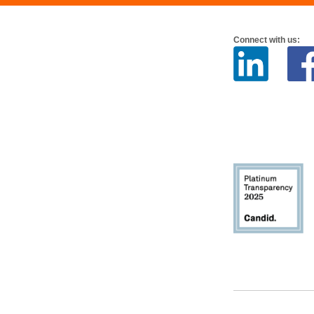
Connect with us: