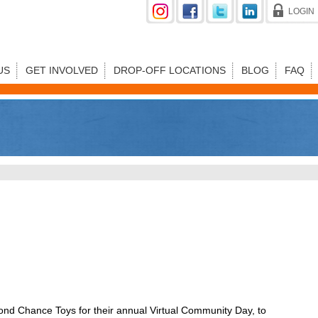
LOGIN
US
GET INVOLVED
DROP-OFF LOCATIONS
BLOG
FAQ
d Chance Toys for their annual Virtual Community Day, to