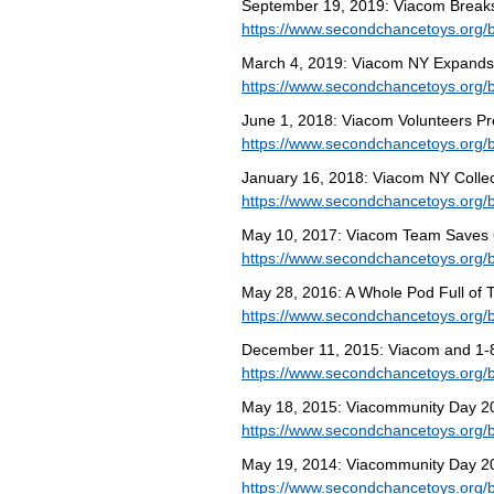
September 19, 2019: Viacom Breaks
https://www.secondchancetoys.org/b
March 4, 2019: Viacom NY Expands I
https://www.secondchancetoys.org/b
June 1, 2018: Viacom Volunteers Pr
https://www.secondchancetoys.org/
January 16, 2018: Viacom NY Colle
https://www.secondchancetoys.org/b
May 10, 2017: Viacom Team Saves 6,
https://www.secondchancetoys.org/b
May 28, 2016: A Whole Pod Full of 
https://www.secondchancetoys.org/b
December 11, 2015: Viacom and 1
https://www.secondchancetoys.org/
May 18, 2015: Viacommunity Day 20
https://www.secondchancetoys.org/
May 19, 2014: Viacommunity Day 2
https://www.secondchancetoys.org/