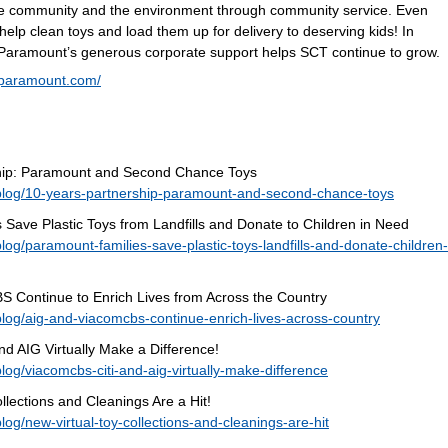
he community and the environment through community service. Even
help clean toys and load them up for delivery to deserving kids! In
 Paramount’s generous corporate support helps SCT continue to grow.
.paramount.com/
rship: Paramount and Second Chance Toys
blog/10-years-partnership-paramount-and-second-chance-toys
Save Plastic Toys from Landfills and Donate to Children in Need
og/paramount-families-save-plastic-toys-landfills-and-donate-children-
 Continue to Enrich Lives from Across the Country
log/aig-and-viacomcbs-continue-enrich-lives-across-country
d AIG Virtually Make a Difference!
og/viacomcbs-citi-and-aig-virtually-make-difference
llections and Cleanings Are a Hit!
og/new-virtual-toy-collections-and-cleanings-are-hit