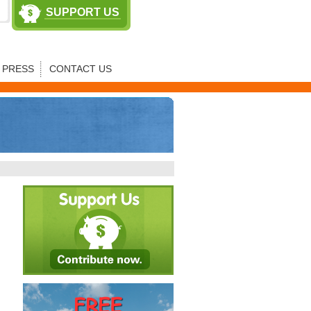
SUPPORT US
PRESS
CONTACT US