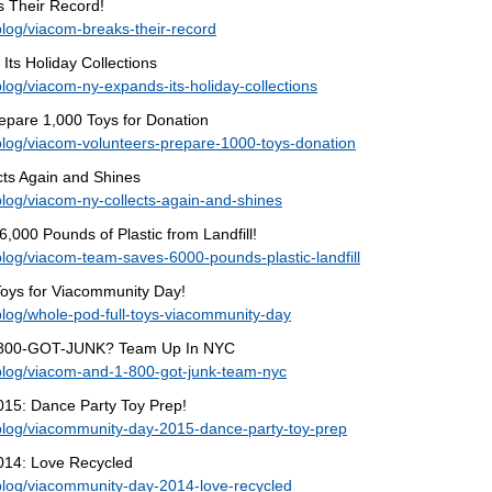
 Their Record!
log/viacom-breaks-their-record
ts Holiday Collections
log/viacom-ny-expands-its-holiday-collections
epare 1,000 Toys for Donation
blog/viacom-volunteers-prepare-1000-toys-donation
cts Again and Shines
log/viacom-ny-collects-again-and-shines
000 Pounds of Plastic from Landfill!
log/viacom-team-saves-6000-pounds-plastic-landfill
Toys for Viacommunity Day!
log/whole-pod-full-toys-viacommunity-day
-800-GOT-JUNK? Team Up In NYC
blog/viacom-and-1-800-got-junk-team-nyc
15: Dance Party Toy Prep!
blog/viacommunity-day-2015-dance-party-toy-prep
014: Love Recycled
blog/viacommunity-day-2014-love-recycled