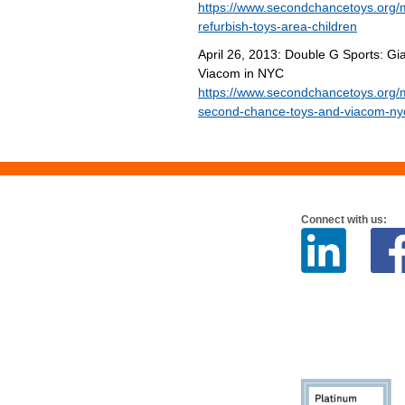
https://www.secondchancetoys.org/
refurbish-toys-area-children
April 26, 2013: Double G Sports: 
Viacom in NYC
https://www.secondchancetoys.org/m
second-chance-toys-and-viacom-ny
Connect with us: