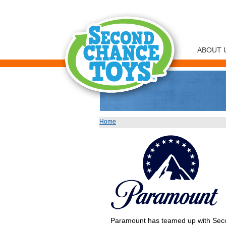
ABOUT 
Home
You are here
Paramount has teamed up with Secon