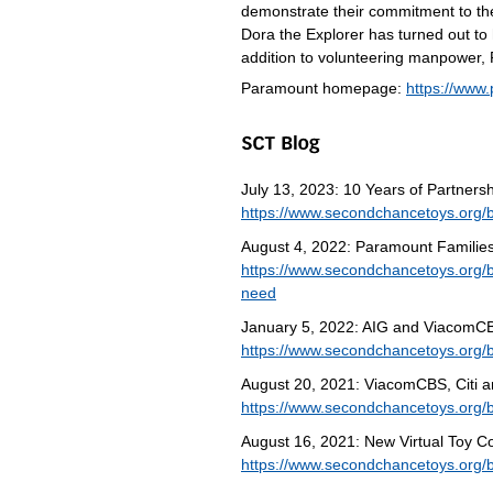
demonstrate their commitment to t
Dora the Explorer has turned out to 
addition to volunteering manpower,
Paramount homepage:
https://www
July 13, 2023: 10 Years of Partne
https://www.secondchancetoys.org/
August 4, 2022: Paramount Families 
https://www.secondchancetoys.org/bl
need
January 5, 2022: AIG and ViacomCBS
https://www.secondchancetoys.org/b
August 20, 2021: ViacomCBS, Citi an
https://www.secondchancetoys.org/bl
August 16, 2021: New Virtual Toy Co
https://www.secondchancetoys.org/bl