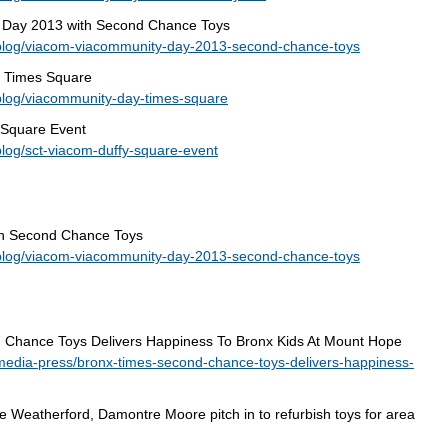
 Day 2013 with Second Chance Toys
blog/viacom-viacommunity-day-2013-second-chance-toys
n Times Square
blog/viacommunity-day-times-square
 Square Event
log/sct-viacom-duffy-square-event
h Second Chance Toys
blog/viacom-viacommunity-day-2013-second-chance-toys
 Chance Toys Delivers Happiness To Bronx Kids At Mount Hope
media-press/bronx-times-second-chance-toys-delivers-happiness-
 Weatherford, Damontre Moore pitch in to refurbish toys for area