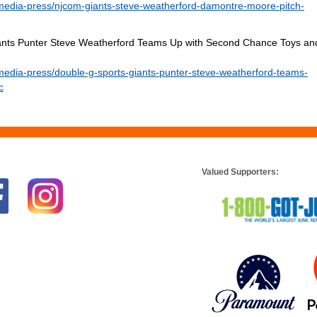
media-press/njcom-giants-steve-weatherford-damontre-moore-pitch-
Giants Punter Steve Weatherford Teams Up with Second Chance Toys an
edia-press/double-g-sports-giants-punter-steve-weatherford-teams-
c
Valued Supporters: