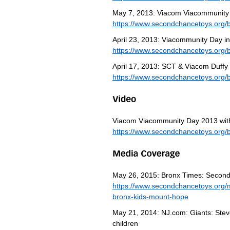
May 7, 2013: Viacom Viacommunity
https://www.secondchancetoys.org/
April 23, 2013: Viacommunity Day i
https://www.secondchancetoys.org/
April 17, 2013: SCT & Viacom Duffy
https://www.secondchancetoys.org/b
Viacom Viacommunity Day 2013 wit
https://www.secondchancetoys.org/
May 26, 2015: Bronx Times: Second
https://www.secondchancetoys.org/
bronx-kids-mount-hope
May 21, 2014: NJ.com: Giants: Steve
children