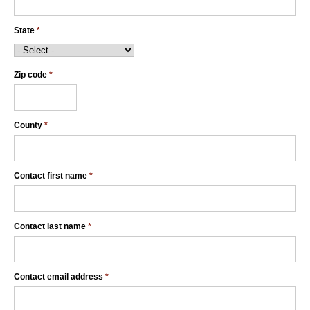
State
*
Zip code
*
County
*
Contact first name
*
Contact last name
*
Contact email address
*