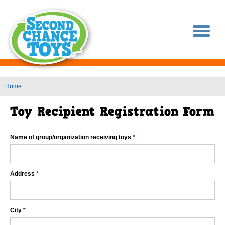
You are here
Home
Name of group/organization receiving toys
*
Address
*
City
*