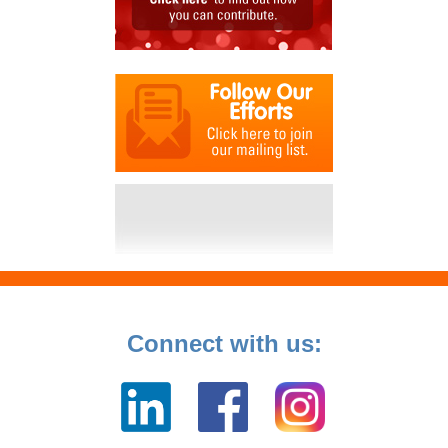
Connect with us: