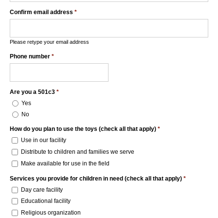
Confirm email address
*
Please retype your email address
Phone number
*
Are you a 501c3
*
Yes
No
How do you plan to use the toys (check all that apply)
*
Use in our facility
Distribute to children and families we serve
Make available for use in the field
Services you provide for children in need (check all that apply)
*
Day care facility
Educational facility
Religious organization