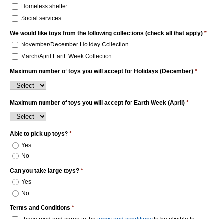
Homeless shelter
Social services
We would like toys from the following collections (check all that apply)
*
November/December Holiday Collection
March/April Earth Week Collection
Maximum number of toys you will accept for Holidays (December)
*
Maximum number of toys you will accept for Earth Week (April)
*
Able to pick up toys?
*
Yes
No
Can you take large toys?
*
Yes
No
Terms and Conditions
*