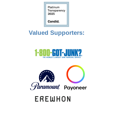
Valued Supporters: