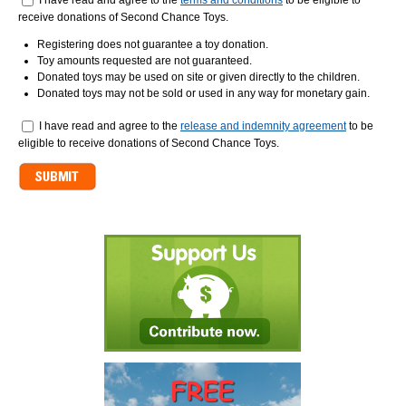
I have read and agree to the
terms and conditions
to be eligible to
receive donations of Second Chance Toys.
Registering does not guarantee a toy donation.
Toy amounts requested are not guaranteed.
Donated toys may be used on site or given directly to the children.
Donated toys may not be sold or used in any way for monetary gain.
Release
I have read and agree to the
*
release and indemnity agreement
to be
eligible to receive donations of Second Chance Toys.