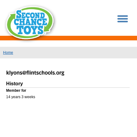
You are here
Home
History
Member for
14 years 3 weeks