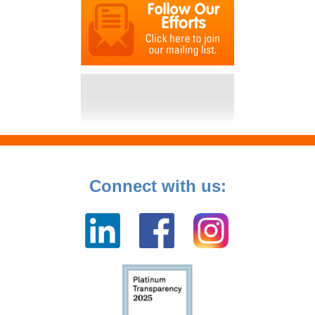
Connect with us: