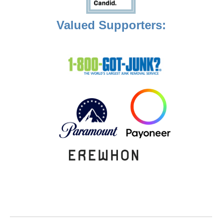
Valued Supporters: