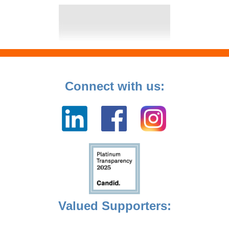
Connect with us:
Valued Supporters: