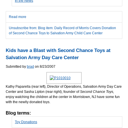
In the News
Read more
about Daily Record of Morris Covers Donation of Second Chance
Toys to Salvation Army Child Care Center
Unsubscribe from: Blog item: Daily Record of Morris Covers Donation
of Second Chance Toys to Salvation Army Child Care Center
Kids have a Blast with Second Chance Toys at
Salvation Army Day Care Center
Submitted by
brad
on 8/23/2007
Kathy Paparella (rear left), Director of Operations, Salvation Army Day Care
Center and Sasha Lipton (rear right), founder of
Second Chance Toys,
enjoy watching the children at the center in Morristown, NJ have some fun
with the newlly donated toys.
Blog terms:
Toy Donations