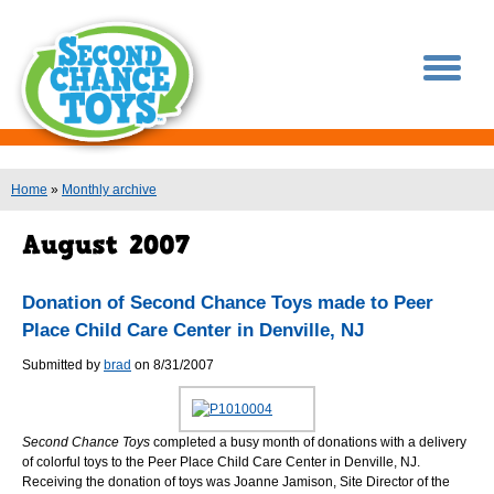
You are here
Home
»
Monthly archive
Donation of Second Chance Toys made to Peer
Place Child Care Center in Denville, NJ
Submitted by
brad
on 8/31/2007
Second Chance Toys
completed a busy month of donations with a delivery
of colorful toys to the Peer Place Child Care Center in Denville, NJ.
Receiving the donation of toys was Joanne Jamison, Site Director of the