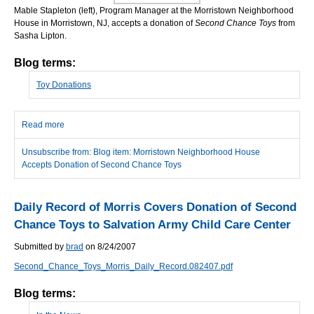
Mable Stapleton (left), Program Manager at the Morristown Neighborhood
House in Morristown, NJ, accepts a donation of
Second Chance Toys
from
Sasha Lipton.
Blog terms:
Toy Donations
Read more
about Morristown Neighborhood House Accepts Donation of
Second Chance Toys
Unsubscribe from: Blog item: Morristown Neighborhood House
Accepts Donation of Second Chance Toys
Daily Record of Morris Covers Donation of Second
Chance Toys to Salvation Army Child Care Center
Submitted by
brad
on 8/24/2007
Second_Chance_Toys_Morris_Daily_Record.082407.pdf
Blog terms: