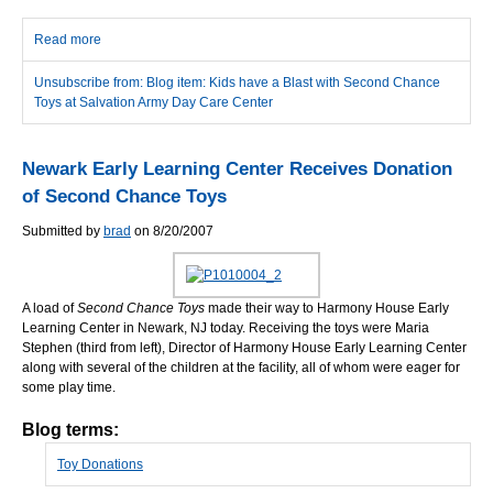
Read more
about Kids have a Blast with Second Chance Toys at Salvation
Army Day Care Center
Unsubscribe from: Blog item: Kids have a Blast with Second Chance
Toys at Salvation Army Day Care Center
Newark Early Learning Center Receives Donation
of Second Chance Toys
Submitted by
brad
on 8/20/2007
A load of
Second Chance Toys
made their way to Harmony House Early
Learning Center in Newark, NJ today. Receiving the toys were Maria
Stephen (third from left), Director of Harmony House Early Learning Center
along with several of the children at the facility, all of whom were eager for
some play time.
Blog terms:
Toy Donations