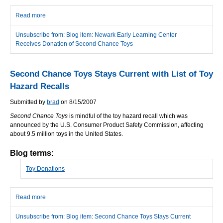
Read more
about Newark Early Learning Center Receives Donation of
Second Chance Toys
Unsubscribe from: Blog item: Newark Early Learning Center
Receives Donation of Second Chance Toys
Second Chance Toys Stays Current with List of Toy
Hazard Recalls
Submitted by
brad
on 8/15/2007
Second Chance Toys
is mindful of the toy hazard recall which was
announced by the U.S. Consumer Product Safety Commission, affecting
about 9.5 million toys in the United States.
Blog terms:
Toy Donations
Read more
about Second Chance Toys Stays Current with List of Toy Hazard
Recalls
Unsubscribe from: Blog item: Second Chance Toys Stays Current