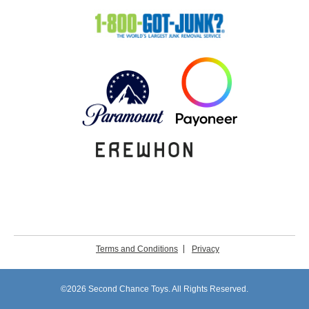
Terms and Conditions
Privacy
©2026 Second Chance Toys. All Rights Reserved.