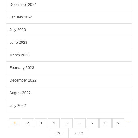
December 2024
January 2024
July 2023
June 2023
March 2023
February 2023
December 2022
August 2022
July 2022
Pages
…
1
2
3
4
5
6
7
8
9
next ›
last »