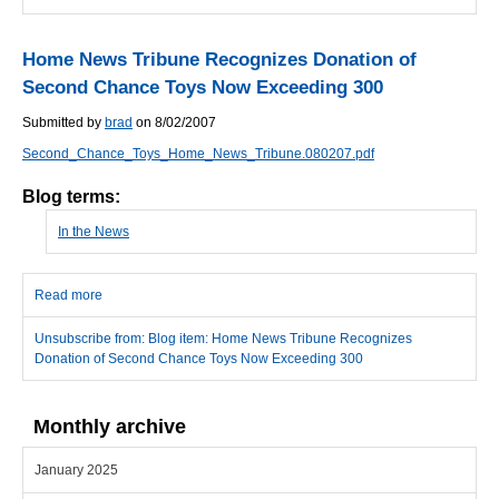
Home News Tribune Recognizes Donation of
Second Chance Toys Now Exceeding 300
Submitted by
brad
on 8/02/2007
Second_Chance_Toys_Home_News_Tribune.080207.pdf
Blog terms:
In the News
Read more
about Home News Tribune Recognizes Donation of Second
Chance Toys Now Exceeding 300
Unsubscribe from: Blog item: Home News Tribune Recognizes
Donation of Second Chance Toys Now Exceeding 300
Monthly archive
January 2025