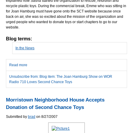
explained how Sasha started the organization to rescue, refurbish and
recycle plastic toys. During the commercial break, Emme who was sitting in
for Joan Hamburg must have gone onto the SCT website because once
back on air, she was so excited about the mission of the organization and
urged people who wanted to donate toys or start chapters to go to our
website.
Blog terms:
In the News
Read more
about The Joan Hamburg Show on WOR Radio 710 Loves
Second Chance Toys
Unsubscribe from: Blog item: The Joan Hamburg Show on WOR
Radio 710 Loves Second Chance Toys
Morristown Neighborhood House Accepts
Donation of Second Chance Toys
Submitted by
brad
on 8/27/2007