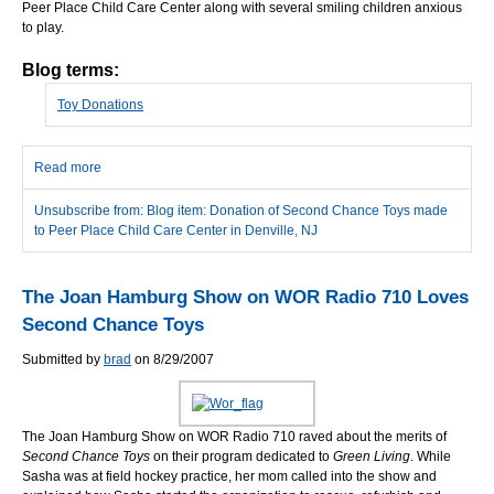
Peer Place Child Care Center along with several smiling children anxious
to play.
Blog terms:
Toy Donations
Read more
about Donation of Second Chance Toys made to Peer Place
Child Care Center in Denville, NJ
Unsubscribe from: Blog item: Donation of Second Chance Toys made
to Peer Place Child Care Center in Denville, NJ
The Joan Hamburg Show on WOR Radio 710 Loves
Second Chance Toys
Submitted by
brad
on 8/29/2007
The Joan Hamburg Show on WOR Radio 710 raved about the merits of
Second Chance Toys
on their program dedicated to
Green Living
. While
Sasha was at field hockey practice, her mom called into the show and