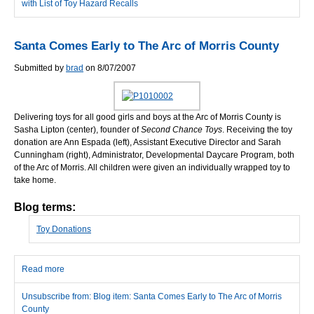
with List of Toy Hazard Recalls
Santa Comes Early to The Arc of Morris County
Submitted by
brad
on 8/07/2007
Delivering toys for all good girls and boys at the Arc of Morris County is
Sasha Lipton (center), founder of
Second Chance Toys
. Receiving the toy
donation are Ann Espada (left), Assistant Executive Director and Sarah
Cunningham (right), Administrator, Developmental Daycare Program, both
of the Arc of Morris. All children were given an individually wrapped toy to
take home.
Blog terms:
Toy Donations
Read more
about Santa Comes Early to The Arc of Morris County
Unsubscribe from: Blog item: Santa Comes Early to The Arc of Morris
County