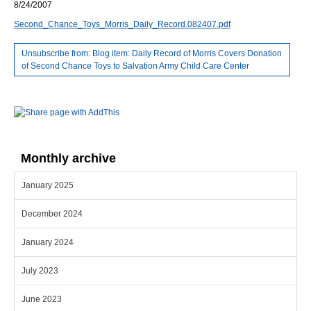
8/24/2007
Second_Chance_Toys_Morris_Daily_Record.082407.pdf
Unsubscribe from: Blog item: Daily Record of Morris Covers Donation
of Second Chance Toys to Salvation Army Child Care Center
Monthly archive
January 2025
December 2024
January 2024
July 2023
June 2023