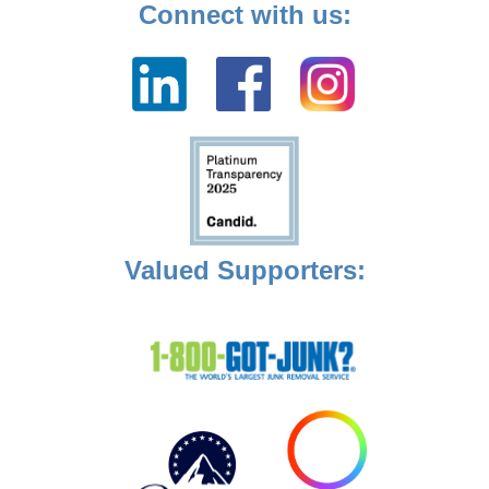
Connect with us:
Valued Supporters: