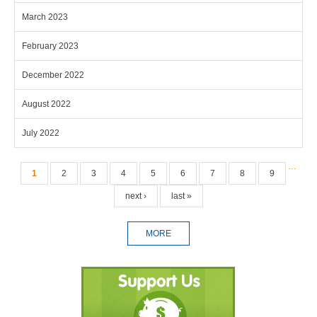
March 2023
February 2023
December 2022
August 2022
July 2022
Pages
…
1
2
3
4
5
6
7
8
9
next ›
last »
MORE