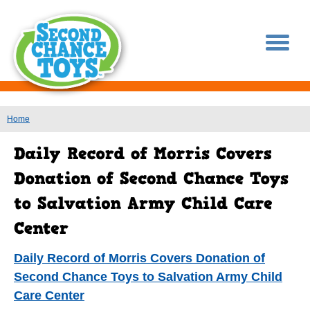
You are here
Home
Daily Record of Morris Covers Donation of
Second Chance Toys to Salvation Army Child
Care Center