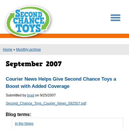
You are here
Home
»
Monthly archive
Courier News Helps Give Second Chance Toys a
Boost with Added Coverage
Submitted by
brad
on 9/25/2007
Second_Chance_Toys_Courier_News_092507.pdf
Blog terms:
In the News