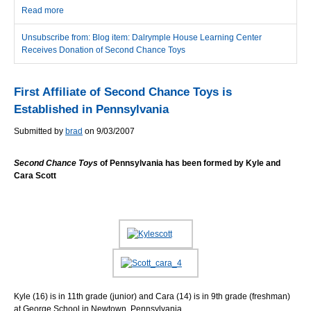
Read more
about Dalrymple House Learning Center Receives Donation of
Second Chance Toys
Unsubscribe from: Blog item: Dalrymple House Learning Center
Receives Donation of Second Chance Toys
First Affiliate of Second Chance Toys is
Established in Pennsylvania
Submitted by
brad
on 9/03/2007
Second Chance Toys
of Pennsylvania has been formed by Kyle and
Cara Scott
Kyle (16) is in 11th grade (junior) and Cara (14) is in 9th grade (freshman)
at George School in Newtown, Pennsylvania.