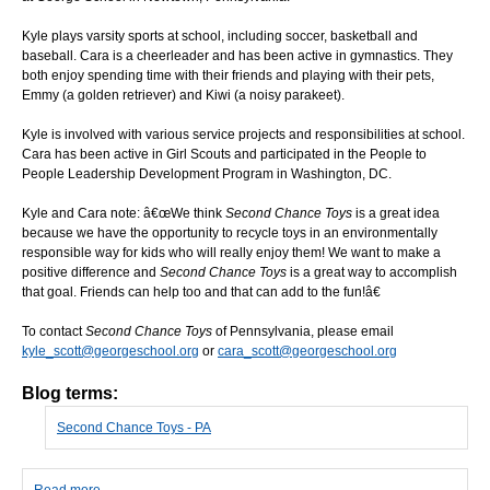
Kyle plays varsity sports at school, including soccer, basketball and
baseball. Cara is a cheerleader and has been active in gymnastics. They
both enjoy spending time with their friends and playing with their pets,
Emmy (a golden retriever) and Kiwi (a noisy parakeet).
Kyle is involved with various service projects and responsibilities at school.
Cara has been active in Girl Scouts and participated in the People to
People Leadership Development Program in Washington, DC.
Kyle and Cara note: â€œWe think
Second Chance Toys
is a great idea
because we have the opportunity to recycle toys in an environmentally
responsible way for kids who will really enjoy them! We want to make a
positive difference and
Second Chance Toys
is a great way to accomplish
that goal. Friends can help too and that can add to the fun!â€
To contact
Second Chance Toys
of Pennsylvania, please email
kyle_scott@georgeschool.org
or
cara_scott@georgeschool.org
Blog terms:
Second Chance Toys - PA