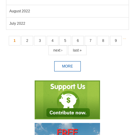
August 2022
July 2022
Pages
…
1
2
3
4
5
6
7
8
9
next ›
last »
MORE