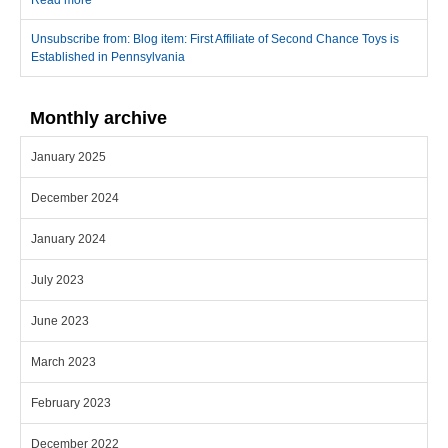
Read more
about First Affiliate of Second Chance Toys is Established in
Pennsylvania
Unsubscribe from: Blog item: First Affiliate of Second Chance Toys is
Established in Pennsylvania
Monthly archive
January 2025
December 2024
January 2024
July 2023
June 2023
March 2023
February 2023
December 2022