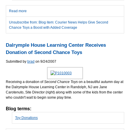
Read more
about Courier News Helps Give Second Chance Toys a Boost
with Added Coverage
Unsubscribe from: Blog item: Courier News Helps Give Second
Chance Toys a Boost with Added Coverage
Dalrymple House Learning Center Receives
Donation of Second Chance Toys
Submitted by
brad
on 9/24/2007
Receiving a donation of
Second Chance Toys
on a beautiful autumn day at
the Dalrymple House Learning Center in Randolph, NJ are Jane
Carotenuto, Site Director (right) along with some of the kids from the center
who couldn't wait to begin some play time.
Blog terms:
Toy Donations