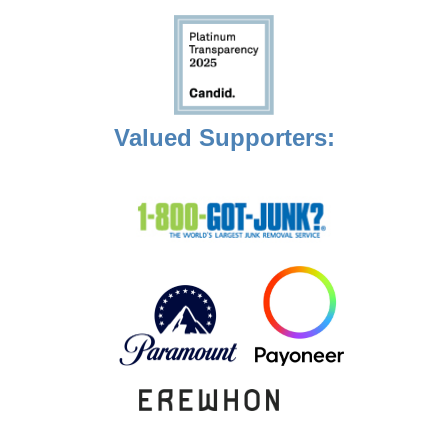
Valued Supporters: