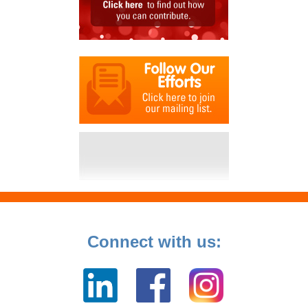
Connect with us: