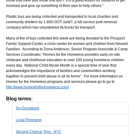
those that have and those that don't. It is a great lesson for students to get
involved and give up something of their own to help others."
Plastic toys are being collected and transported to local charities and
community shelters by 1-800-GOT-Junk?, a full service junk removal
company which has volunteered its trucks for transport.
Many of the of toys collected this week are being donated to the Prospect
Family Support Center, a crisis center for women and children from Abused
Families. According to Dona Anderson, Senior Program Associate & Camp
Services Coordinator, "Homes for the Homeless provides early on-site
childcare and childhood education to over 100 young homeless children
every day. National Child Abuse Month is a special time of year that
acknowledges the importance of families and communities working
together to prevent child abuse in all its forms". For more information on
Homes for the Homeless programs and services please go to go to
http://www.homesforthehomeless.com/
Blog terms:
Toy Donations
Local Programs
Second Chance Toys - NYC