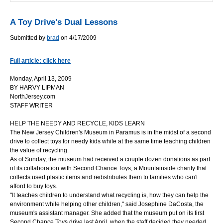
A Toy Drive's Dual Lessons
Submitted by
brad
on 4/17/2009
Full article: click here
Monday, April 13, 2009
BY HARVY LIPMAN
NorthJersey.com
STAFF WRITER
HELP THE NEEDY AND RECYCLE, KIDS LEARN
The New Jersey Children's Museum in Paramus is in the midst of a second
drive to collect toys for needy kids while at the same time teaching children
the value of recycling.
As of Sunday, the museum had received a couple dozen donations as part
of its collaboration with Second Chance Toys, a Mountainside charity that
collects used plastic items and redistributes them to families who can't
afford to buy toys.
"It teaches children to understand what recycling is, how they can help the
environment while helping other children," said Josephine DaCosta, the
museum's assistant manager. She added that the museum put on its first
Second Chance Toys drive last April, when the staff decided they needed