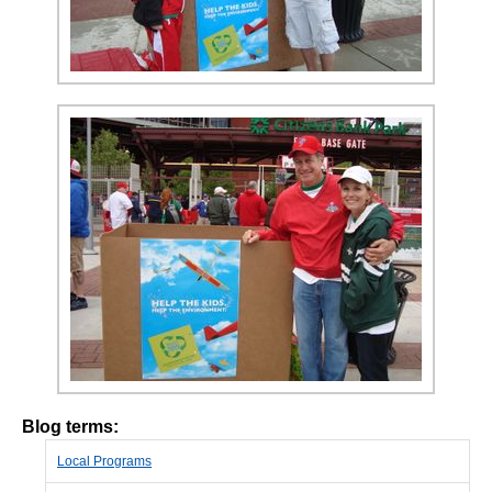
Blog terms:
Local Programs