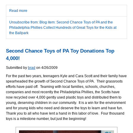
Read more
about Second Chance Toys of PA and the Philadelphia Phillies
Collect Hundreds of Great Toys for the Kids at the Ballpark
Unsubscribe from: Blog item: Second Chance Toys of PA and the
Philadelphia Phillies Collect Hundreds of Great Toys for the Kids at
the Ballpark
Second Chance Toys of PA Toy Donations Top
4,000!
Submitted by
brad
on 4/26/2009
For the past two years, teenagers Kyle and Cara Scott and their family have
spearheaded the growth of Second Chance Toys of PA. Their grassroots
efforts have paid off. Teaming with local families, schools, churches,
companies and most recently the Philadelphia Phillies, the Scotts have
now recycled over 4,000 gently used plastic toys and distributed them to
young, deserving children in our community. It is a win for the environment
and for young kids who need and deserve the toys to learn and have fun.
Thank you to all who have lent a hand in this labor of love. Four thousand
toys is a milestone number, but just the beginning!