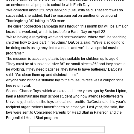
an environmental project to coincide with Earth Day.
"We collected about 250 toys last April," DaCosta said. That effort was so
successful, she added, that the museum put on another drive around
Thanksgiving â€“ taking in 350 more.
The current collection campaign runs through this month but will be a major
focus this weekend, which is just before Earth Day on April 22.
"We're having a recycling weekend next weekend, where we'll be teaching
children how to take part in recycling," DaCosta said. "We're also going to
be doing crafts using recycled materials and we'll have special music
programs."
The museum is accepting plastic toys suitable for children up to age 6.
"They must be of substantial size â€” no small pieces â€” and they have to
be working. If they need batteries, they have to have batteries," DaCosta
said. "We clean them up and disinfect them."
Anyone who brings a suitable toy to the museum receives a coupon for a
free return visit.
Second Chance Toys, which was created three years ago by Sasha Lipton,
then a Mountainside high school student who now attends Northwestern
University, distributes the toys to local non-profits. DaCosta said this year's
recipient organizations haven't been selected yet. Last year, she said, the
toys were sent to Concerned Parents for Head Start in Paterson and the
Bergenfield Head Start program.