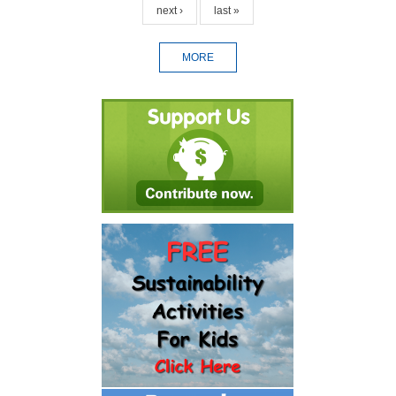
next ›
last »
MORE