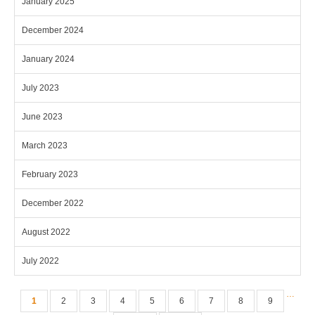
January 2025
December 2024
January 2024
July 2023
June 2023
March 2023
February 2023
December 2022
August 2022
July 2022
Pages
…
1
2
3
4
5
6
7
8
9