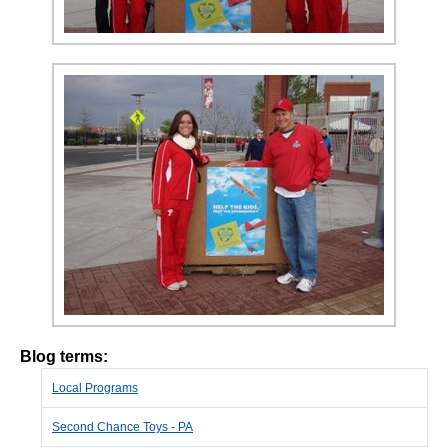
Blog terms:
Local Programs
Second Chance Toys - PA