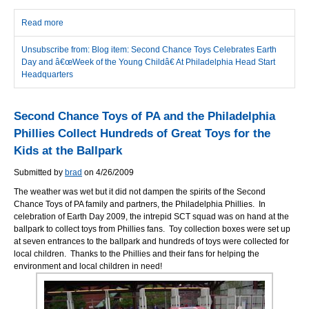
Read more
about Second Chance Toys Celebrates Earth Day and â€œWeek
of the Young Childâ€ At Philadelphia Head Start Headquarters
Unsubscribe from: Blog item: Second Chance Toys Celebrates Earth
Day and â€œWeek of the Young Childâ€ At Philadelphia Head Start
Headquarters
Second Chance Toys of PA and the Philadelphia
Phillies Collect Hundreds of Great Toys for the
Kids at the Ballpark
Submitted by
brad
on 4/26/2009
The weather was wet but it did not dampen the spirits of the Second
Chance Toys of PA family and partners, the Philadelphia Phillies. In
celebration of Earth Day 2009, the intrepid SCT squad was on hand at the
ballpark to collect toys from Phillies fans. Toy collection boxes were set up
at seven entrances to the ballpark and hundreds of toys were collected for
local children. Thanks to the Phillies and their fans for helping the
environment and local children in need!