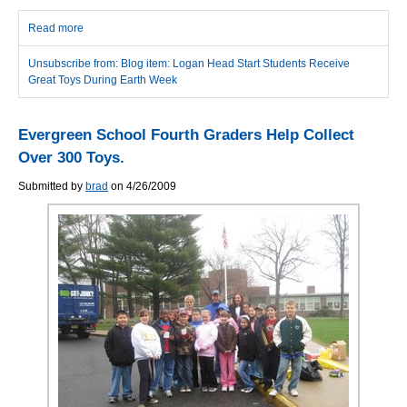
Read more
about Logan Head Start Students Receive Great Toys During
Earth Week
Unsubscribe from: Blog item: Logan Head Start Students Receive
Great Toys During Earth Week
Evergreen School Fourth Graders Help Collect
Over 300 Toys.
Submitted by
brad
on 4/26/2009