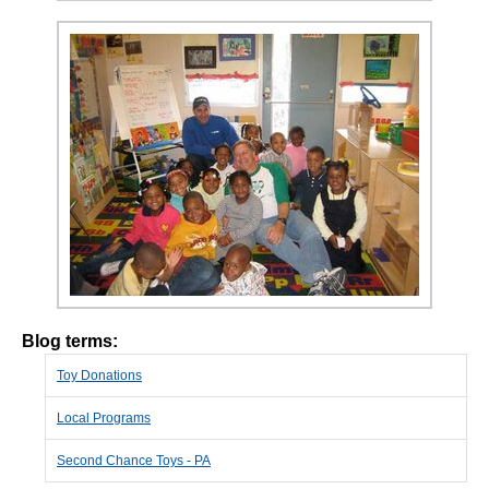
Blog terms:
Toy Donations
Local Programs
Second Chance Toys - PA