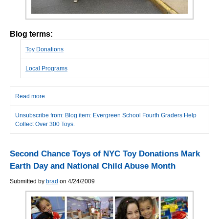
Blog terms:
Toy Donations
Local Programs
Read more
about Evergreen School Fourth Graders Help Collect Over 300
Toys.
Unsubscribe from: Blog item: Evergreen School Fourth Graders Help
Collect Over 300 Toys.
Second Chance Toys of NYC Toy Donations Mark
Earth Day and National Child Abuse Month
Submitted by
brad
on 4/24/2009