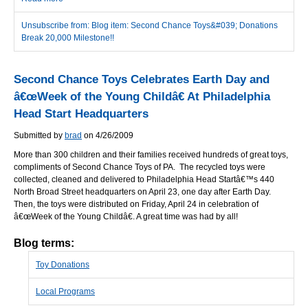
Unsubscribe from: Blog item: Second Chance Toys&#039; Donations
Break 20,000 Milestone!!
Second Chance Toys Celebrates Earth Day and
â€œWeek of the Young Childâ€ At Philadelphia
Head Start Headquarters
Submitted by
brad
on 4/26/2009
More than 300 children and their families received hundreds of great toys,
compliments of Second Chance Toys of PA. The recycled toys were
collected, cleaned and delivered to Philadelphia Head Startâ€™s 440
North Broad Street headquarters on April 23, one day after Earth Day.
Then, the toys were distributed on Friday, April 24 in celebration of
â€œWeek of the Young Childâ€. A great time was had by all!
Blog terms:
Toy Donations
Local Programs