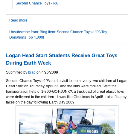
Second Chance Toys - PA
Read more
about Second Chance Toys of PA Toy Donations Top 4,000!
Unsubscribe from: Blog item: Second Chance Toys of PA Toy
Donations Top 4,000!
Logan Head Start Students Receive Great Toys
During Earth Week
Submitted by
brad
on 4/26/2009
Second Chance Toys of PA paid a visit to the seventy-two children at Logan
Head Start on Thursday, April 23, and the kids were thrilled. With the
transportation help of 1-800-GOT-JUNK?, a truckload of great plastic toys
were delivered to the children. It was like Christmas in April! Lots of happy
faces on the day following Earth Day 2009.