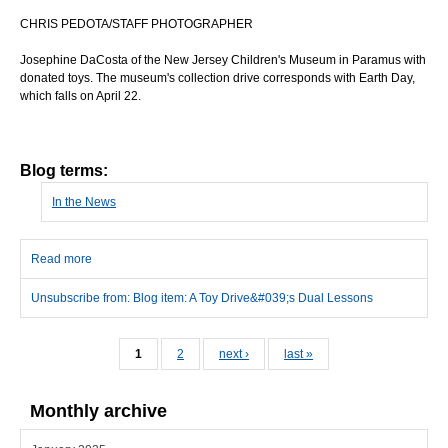
CHRIS PEDOTA/STAFF PHOTOGRAPHER
Josephine DaCosta of the New Jersey Children's Museum in Paramus with
donated toys. The museum's collection drive corresponds with Earth Day,
which falls on April 22.
Blog terms:
In the News
Read more
about A Toy Drive's Dual Lessons
Unsubscribe from: Blog item: A Toy Drive&#039;s Dual Lessons
Pages
1
2
next ›
last »
Monthly archive