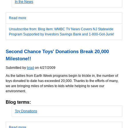
In the News
Read more
about WMBC TV News Covers NJ Statewide Program Supported
by Investors Savings Bank and 1-800-Got-Junk!
Unsubscribe from: Blog item: WMBC TV News Covers NJ Statewide
Program Supported by Investors Savings Bank and 1-800-Got-Junk!
Second Chance Toys' Donations Break 20,000
Milestone!!
Submitted by
brad
on 4/27/2009
As the tallies from Earth Week programs begin to trickle in, the number of
toys donated to date has exceeded 20,000. Thanks to the efforts of many,
we are bringing miles of smiles to kids while helping to save our
environment.
Blog terms:
Toy Donations
Read more
about Second Chance Toys' Donations Break 20,000 Milestone!!