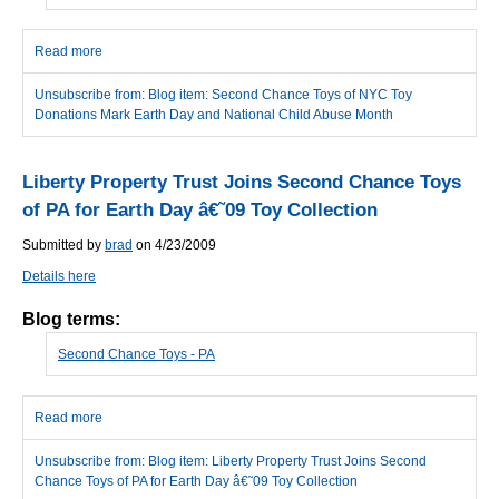
Read more
about Second Chance Toys of NYC Toy Donations Mark Earth
Day and National Child Abuse Month
Unsubscribe from: Blog item: Second Chance Toys of NYC Toy
Donations Mark Earth Day and National Child Abuse Month
Liberty Property Trust Joins Second Chance Toys
of PA for Earth Day â€˜09 Toy Collection
Submitted by
brad
on 4/23/2009
Details here
Blog terms:
Second Chance Toys - PA
Read more
about Liberty Property Trust Joins Second Chance Toys of PA for
Earth Day â€˜09 Toy Collection
Unsubscribe from: Blog item: Liberty Property Trust Joins Second
Chance Toys of PA for Earth Day â€˜09 Toy Collection