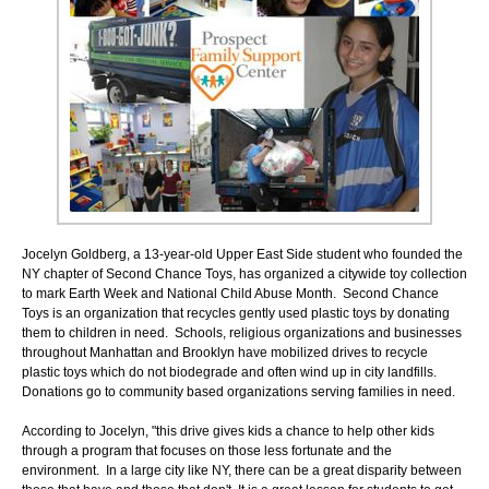
Jocelyn Goldberg, a 13-year-old Upper East Side student who founded the
NY chapter of Second Chance Toys, has organized a citywide toy collection
to mark Earth Week and National Child Abuse Month. Second Chance
Toys is an organization that recycles gently used plastic toys by donating
them to children in need. Schools, religious organizations and businesses
throughout Manhattan and Brooklyn have mobilized drives to recycle
plastic toys which do not biodegrade and often wind up in city landfills.
Donations go to community based organizations serving families in need.
According to Jocelyn, "this drive gives kids a chance to help other kids
through a program that focuses on those less fortunate and the
environment. In a large city like NY, there can be a great disparity between