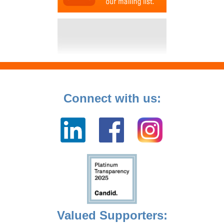
Connect with us:
Valued Supporters: