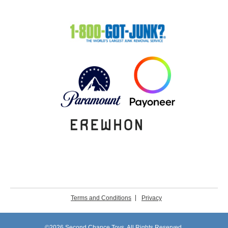
Terms and Conditions
Privacy
©2026 Second Chance Toys. All Rights Reserved.