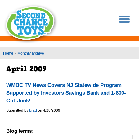
You are here
Home
»
Monthly archive
WMBC TV News Covers NJ Statewide Program
Supported by Investors Savings Bank and 1-800-
Got-Junk!
Submitted by
brad
on 4/28/2009
.
Blog terms: