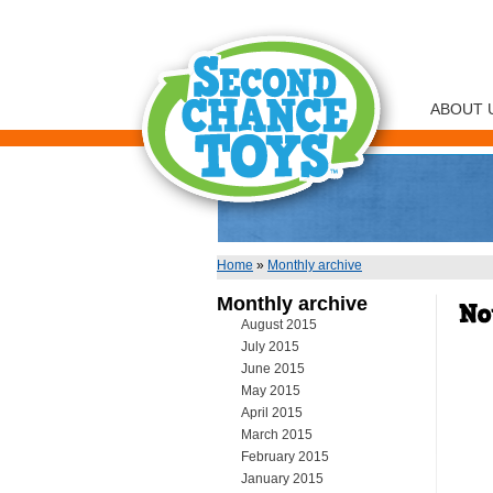
ABOUT 
Home
»
Monthly archive
You are here
Monthly archive
August 2015
July 2015
June 2015
May 2015
April 2015
March 2015
February 2015
January 2015