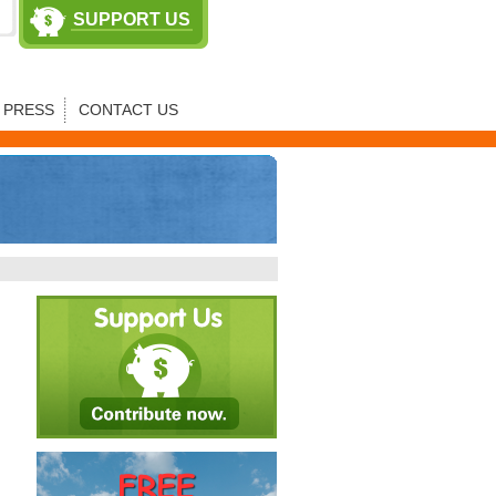
SUPPORT US
PRESS
CONTACT US