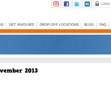
LOGIN
US
GET INVOLVED
DROP-OFF LOCATIONS
BLOG
FAQ