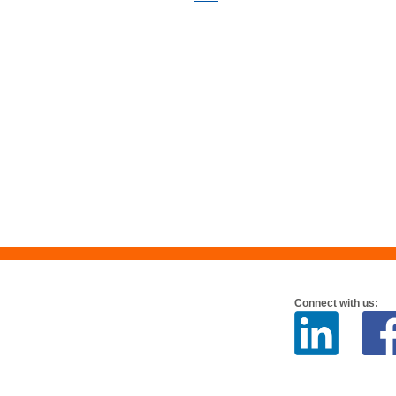
Connect with us: