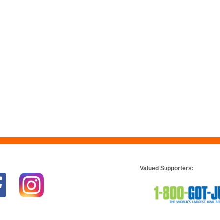
Valued Supporters: