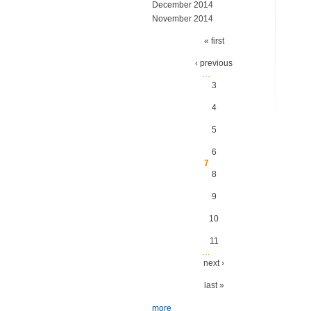
December 2014
November 2014
Pages
« first
‹ previous
…
3
4
5
6
7
8
9
10
11
…
next ›
last »
more