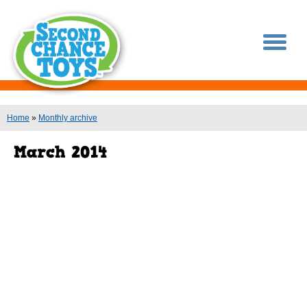
You are here
Home
»
Monthly archive