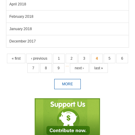
April 2018
February 2018
January 2018
December 2017
Pages
« first
‹ previous
1
2
3
4
5
6
…
7
8
9
next ›
last »
MORE