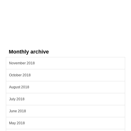
Monthly archive
November 2018
October 2018
August 2018
July 2018
June 2018
May 2018