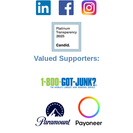
Valued Supporters: