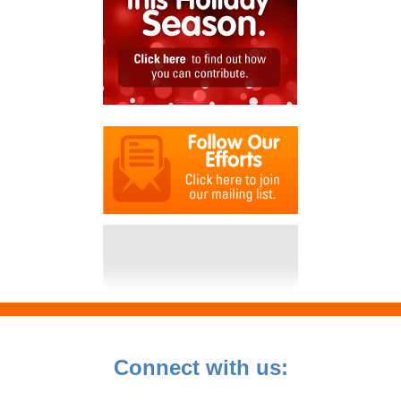
Connect with us: