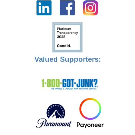
Valued Supporters: