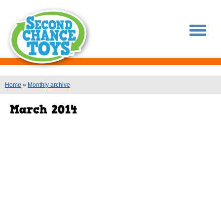
You are here
Home
»
Monthly archive