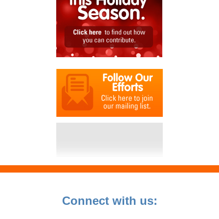
Connect with us: