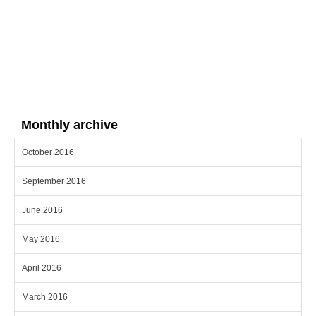
Monthly archive
October 2016
September 2016
June 2016
May 2016
April 2016
March 2016