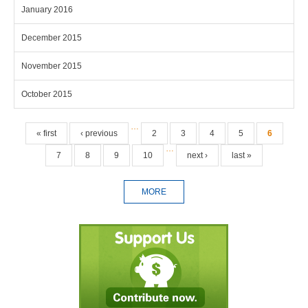
January 2016
December 2015
November 2015
October 2015
Pages
…
« first
‹ previous
2
3
4
5
6
…
7
8
9
10
next ›
last »
MORE