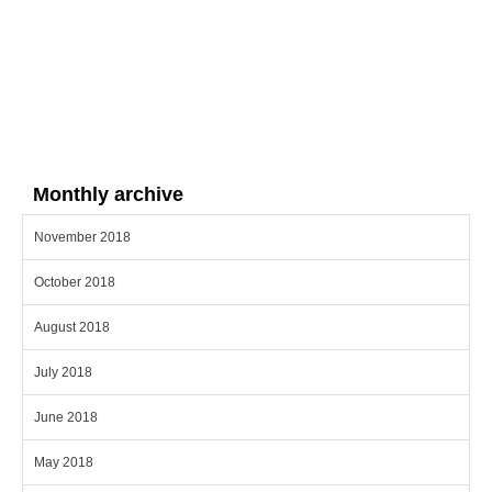
Monthly archive
November 2018
October 2018
August 2018
July 2018
June 2018
May 2018