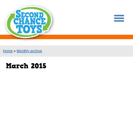
You are here
Home
»
Monthly archive