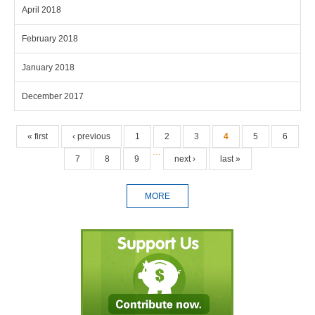
April 2018
February 2018
January 2018
December 2017
Pages
« first
‹ previous
1
2
3
4
5
6
…
7
8
9
next ›
last »
MORE