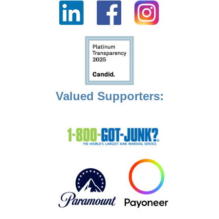
Valued Supporters: