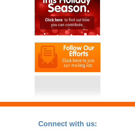
Connect with us: