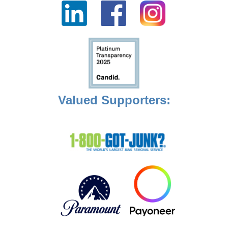
Valued Supporters: