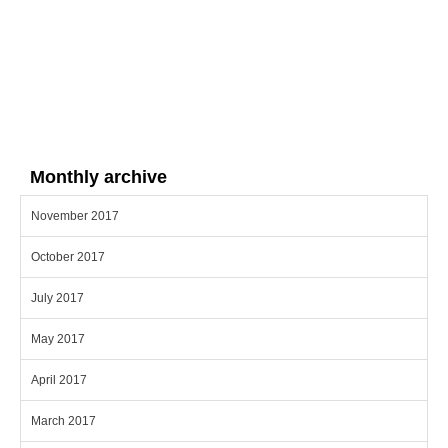
Monthly archive
November 2017
October 2017
July 2017
May 2017
April 2017
March 2017