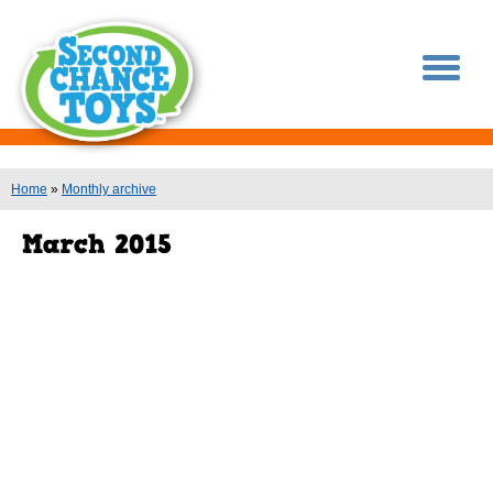
You are here
Home
»
Monthly archive