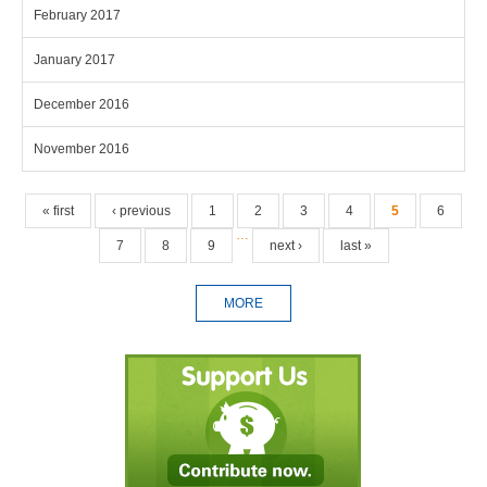
February 2017
January 2017
December 2016
November 2016
Pages
« first
‹ previous
1
2
3
4
5
6
…
7
8
9
next ›
last »
MORE