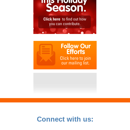
Connect with us: