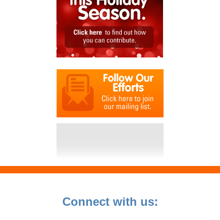
Connect with us: