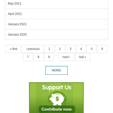
May 2021
April 2021
January 2021
January 2020
Pages
« first
‹ previous
1
2
3
4
5
6
…
7
8
9
next ›
last »
MORE