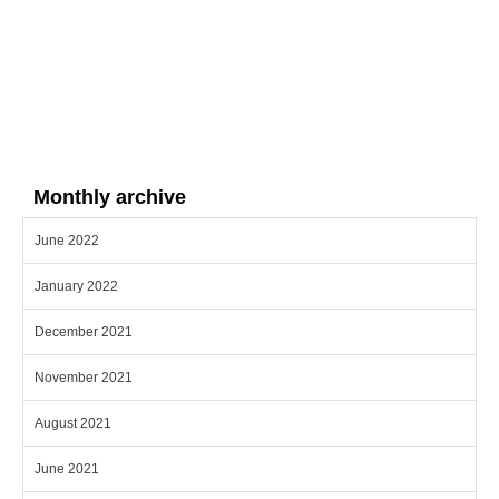
Monthly archive
June 2022
January 2022
December 2021
November 2021
August 2021
June 2021