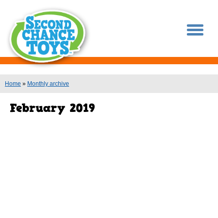
You are here
Home
»
Monthly archive