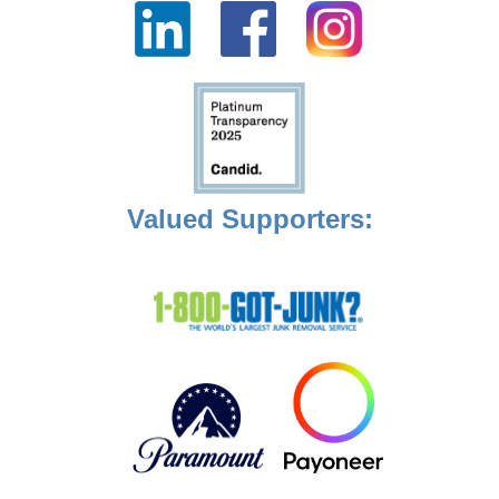
Valued Supporters: