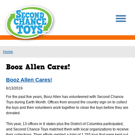
You are here
Home
Booz Allen Cares!
6/13/2019
For the past five years, Booz Allen has volunteered with Second Chance
Toys during Earth Month. Offices from around the country sign on to collect
the toys and then volunteers work together to clean the toys before they are
donated.
This year, 13 offices in 6 states plus the District of Columbia participated,
and Second Chance Toys matched them with local organizations to receive
their collections. Their efforts yielded a total of 1,255 toys that were kept out