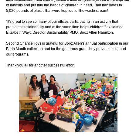
of landfills and put into the hands of children in need. That translates to
5,020 pounds of plastic that were kept out of the waste stream!
"It's great to see so many of our offices participating in an activity that
promotes sustainability and at the same time helps children," exclaimed
Elizabeth Wayt, Director Sustainability PMO, Booz Allen Hamilton.
Second Chance Toys is grateful for Booz Allen's annual participation in our
Earth Month collection and for the generous grant they provide to support
our programs.
Thank you all for another successful effort.