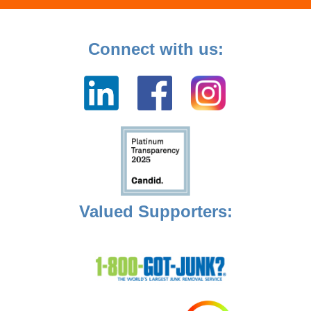
Connect with us:
Valued Supporters: