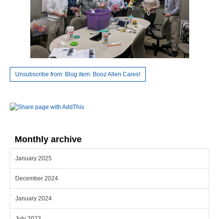
Unsubscribe from: Blog item: Booz Allen Cares!
Monthly archive
January 2025
December 2024
January 2024
July 2023