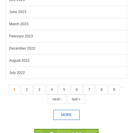
June 2023
March 2023
February 2023
December 2022
August 2022
July 2022
Pages
…
1
2
3
4
5
6
7
8
9
next ›
last »
MORE