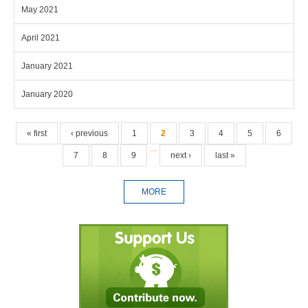
May 2021
April 2021
January 2021
January 2020
Pages
« first
‹ previous
1
2
3
4
5
6
…
7
8
9
next ›
last »
MORE