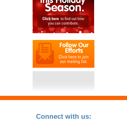
Connect with us: