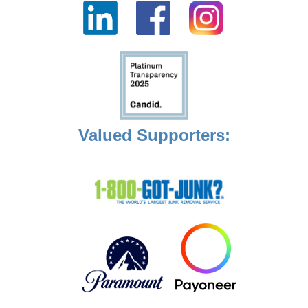
Valued Supporters: