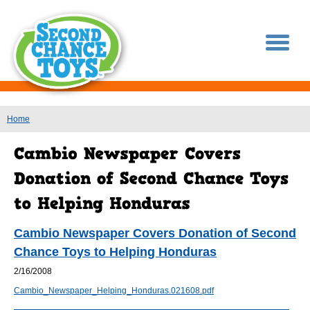
You are here
Home
Cambio Newspaper Covers Donation of Second
Chance Toys to Helping Honduras
2/16/2008
Cambio_Newspaper_Helping_Honduras.021608.pdf