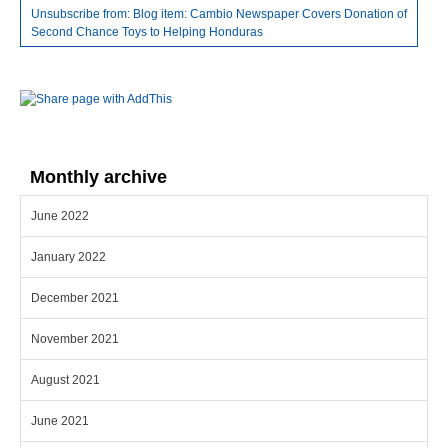
Unsubscribe from: Blog item: Cambio Newspaper Covers Donation of
Second Chance Toys to Helping Honduras
Monthly archive
June 2022
January 2022
December 2021
November 2021
August 2021
June 2021