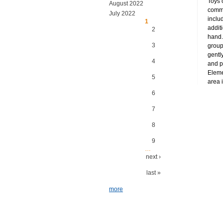
Toys 
August 2022
commu
July 2022
inclu
Pages
1
addit
2
hand.
3
group
gently
4
and p
Eleme
5
area i
6
7
8
9
…
next ›
last »
more