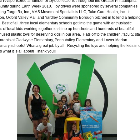
of PA sponsored a number of toys collections throughout the Greater Philadelphia
nity during Earth Week 2010. Toy drives were sponsored by several companies
ding TargetRx, Inc., VMS Movement Specialists LLC, Take Care Health, Inc. In
ion, Oxford Valley Mall and Yardley Community Borough pitched in to lend a helpin
 Best of all, three local elementary schools got into the game with enthusiastic
s of local kids working together to shine up hundreds and hundreds of beautiful
 used plastic toys for deserving kids in our area. Hats off to the children, faculty, sta
arents at Gladwyne Elementary, Penn Valley Elementary and Lower Merion
ntary schools! What a great job by all! Recycling the toys and helping the kids in 
s what it is all about! Thank you!!