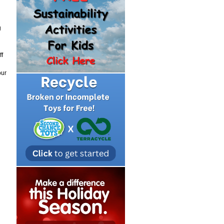
g
ff
our