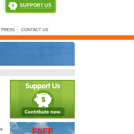
SUPPORT US
PRESS
CONTACT US
ce