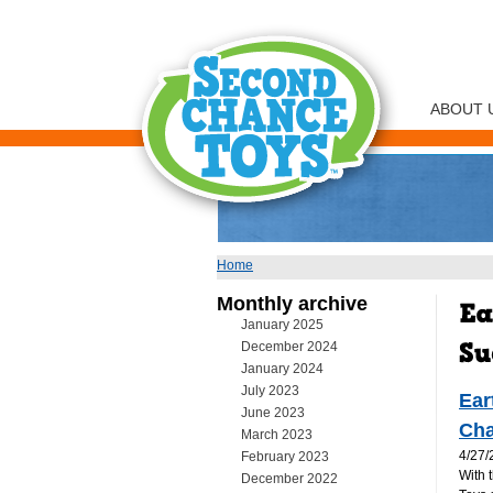
ABOUT 
Home
You are here
Monthly archive
January 2025
December 2024
January 2024
July 2023
Ear
June 2023
Cha
March 2023
4/27/
February 2023
With 
December 2022