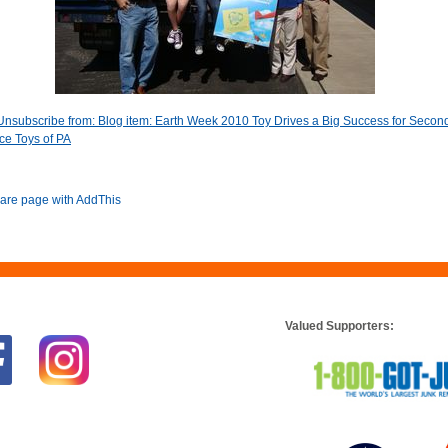
Unsubscribe from: Blog item: Earth Week 2010 Toy Drives a Big Success for Secon
e Toys of PA
Valued Supporters: