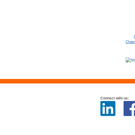
Chanc
Connect with us: