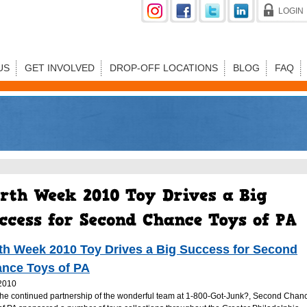
LOGIN
US
GET INVOLVED
DROP-OFF LOCATIONS
BLOG
FAQ
th Week 2010 Toy Drives a Big Success for Second
nce Toys of PA
2010
the continued partnership of the wonderful team at 1-800-Got-Junk?, Second Chan