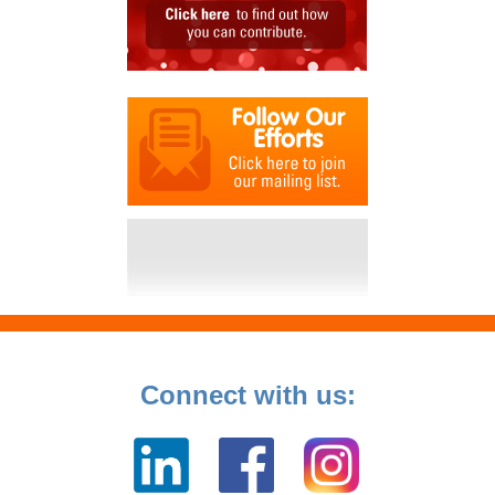
Connect with us: