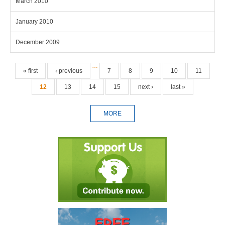
March 2010
January 2010
December 2009
Pages
…
« first
‹ previous
7
8
9
10
11
12
13
14
15
next ›
last »
MORE