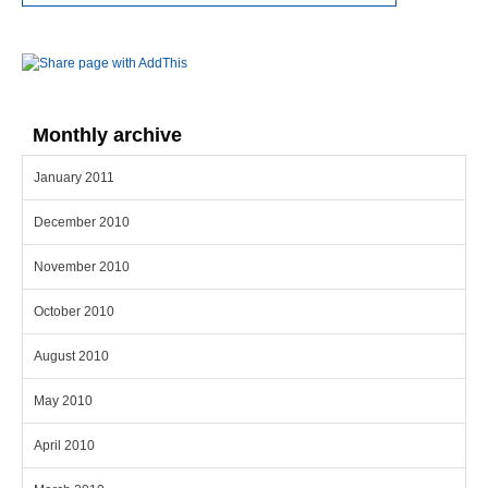
Monthly archive
January 2011
December 2010
November 2010
October 2010
August 2010
May 2010
April 2010