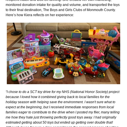
monitored donation intake for quality and volume, and transported the toys
to their final destination, The Boys and Girls Clubs of Monmouth County.
Here’s how Kiera reflects on her experience:
“I chose to do a SCT toy drive for my NHS (National Honor Society) project
because I loved how it combined giving back to local families for the
holiday season with helping save the environment. I wasn't sure what to
expect at the beginning, but I received immediate responses from local
families eager to contribute to the drive when I posted my flier, many telling
me how they hate just throwing perfectly good toys away. I had originally
estimated getting about 50 toys but ended up getting over double that!