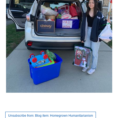
Unsubscribe from: Blog item: Homegrown Humanitarianism