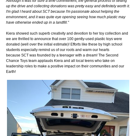
Although it was for sure a time commitment, the general process of setting
up the drive and collecting donations was pretty easy and definitely worth it.
I'm glad I heard about SCT because I'm passionate about helping the
environment, and it was quite eye opening seeing how much plastic may
have otherwise ended up in a landfill.”
Kiera showed such superb creativity and devotion to her toy collection and
we are thrilled to announce that over 100 gently-used plastic toys were
donated (well over the initial estimate)! Efforts like these by high school
students especially remind us of our roots and warm our hearts
because SCT was founded by a teenager with a dream! The Second
Chance Toys team applauds Kiera and all local teens who take on
leadership roles to make a positive impact on their communities and our
Earth!