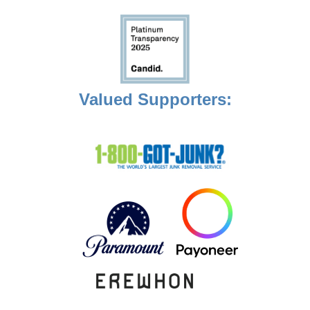
Valued Supporters: