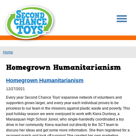
You are here
Home
Homegrown Humanitarianism
12/27/2021
Every year Second Chance Toys' expansive network of volunteers and
supporters grows larger, and every year each individual proves to be
priceless to our team in the missions against plastic waste and poverty. This
past holiday season we were overjoyed to work with Kiera Dunlevy, a
Manasquan High School Junior, who single-handedly coordinated a toy
drive in her community. Kiera reached out directly to the SCT team to
discuss her ideas and get some more information. She then registered for a
recipient match and took off running! She created her own marketing,