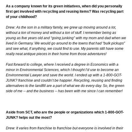
As a company known for its green initiatives, when did you personally
first get involved with recycling and reusing items? Was recycling part
of your childhood?
Drew: As the son in a military family, we grew up moving around a lot,
without a ton of money and without a ton of stuff. I remember being as
young as five years old and “going junking” with my mom and dad when we
lived in Germany. We would go around to the towns that had “bulk pickups”
and see what, if anything, we could find to use. My parents still have some
really neat antique pieces in their home from those adventures!
Fast forward to college, where I received a degree in Economics with a
minor in Environmental Sciences, which I thought I’d use to become an
Environmental Lawyer and save the world. I ended up with a 1-800-GOT-
JUNK? franchise and couldn’t be happier. Recycling, reusing and finding
alternatives to the landfill are a part of what we do every day. So, the green
side of me -- and the business -- has been with me since I can remember!
Aside from SCT, who are the people or organizations which 1-800-GOT-
JUNK? helps out the most?
Drew: It varies from franchise to franchise but everyone is involved in their