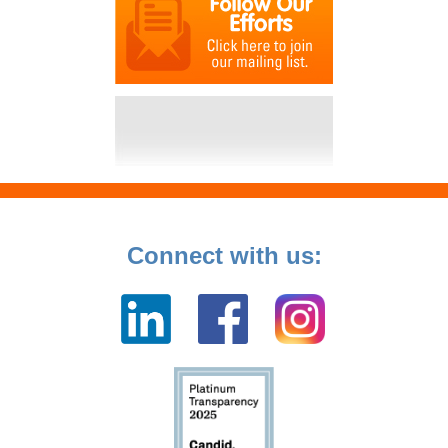
Connect with us: