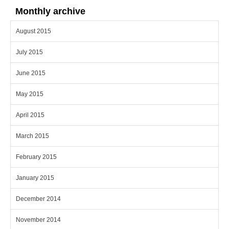
Monthly archive
August 2015
July 2015
June 2015
May 2015
April 2015
March 2015
February 2015
January 2015
December 2014
November 2014