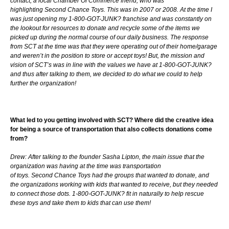
contact, a local Chamber Of Commerce friend, who was
highlighting Second Chance Toys. This was in 2007 or 2008. At the time I
was just opening my 1-800-GOT-JUNK? franchise and was constantly on
the lookout for resources to donate and recycle some of the items we
picked up during the normal course of our daily business. The response
from SCT at the time was that they were operating out of their home/garage
and weren’t in the position to store or accept toys! But, the mission and
vision of SCT’s was in line with the values we have at 1-800-GOT-JUNK?
and thus after talking to them, we decided to do what we could to help
further the organization!
What led to you getting involved with SCT? Where did the creative idea
for being a source of transportation that also collects donations come
from?
Drew: After talking to the founder Sasha Lipton, the main issue that the
organization was having at the time was transportation
of toys. Second Chance Toys had the groups that wanted to donate, and
the organizations working with kids that wanted to receive, but they needed
to connect those dots. 1-800-GOT-JUNK? fit in naturally to help rescue
these toys and take them to kids that can use them!