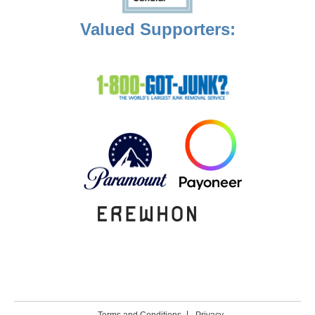
Valued Supporters: