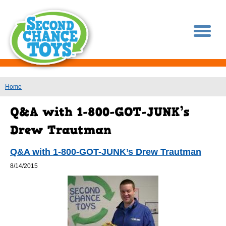
You are here
Home
Q&A with 1-800-GOT-JUNK’s Drew Trautman
8/14/2015