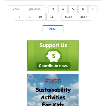
Pages
…
« first
‹ previous
3
4
5
6
7
…
8
9
10
11
next ›
last »
MORE