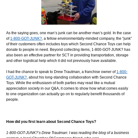
As the saying goes, one man’s junk can be another man’s gold. In the case
of
1-800-GOT-JUNK?
, a fellow environmentally-minded company, the “junk”
of their customers often includes toys which Second Chance Toys can help
donate to people in need. Beyond collecting items, 1-800-GOT-JUNK? has
also been an effective partner for SCT in providing transportation, storage
and other logistical help which it did not previously have available.
I had the chance to speak to Drew Trautman, a franchise owner of
1-800-
GOT-JUNK?
, about his long-standing collaboration with Second Chance
Toys. While the enthusiasm of both parties may read like a mutual
appreciation society in our Q&A, it comes to show how what comes easily
to one organization can actually go on to regularly benefit thousands of
people.
How did you first learn about Second Chance Toys?
1-800-GOT-JUNK?’s Drew Trautman: I was reading the blog of a business