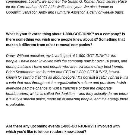
communities. Locally, we sponsor the Susan G. Komen North Jersey Race
for the Cure and the NYC Aids Walk each year. We also donate to
Goodwill, Salvation Army and Furniture Assist on a daily or weekly basis.
What is your favorite thing about 1-800-GOT-JUNK? as a company? Is
there something you wish more people knew about it? Something that
makes it different from other removal companies?
Drew: Without question, my favorite part of 1-800-GOT-JUNK? is the
people. I have been involved with the company now for over 10 years, and
during that time I have met people who are now some of my best friends.
Brian Scudamore, the founder and CEO of 1-800-GOT-JUNK?, is well-
known for saying that “it’s all about people.” It’s not just a catchy phrase, it’s
a vein that runs throughout the organization’s culture and practices. I wish
everyone had the chance to visit a franchise or tour the corporate
headquarters, which is called the Junktion -- and they actually do run tours!
It is truly a special place, made up of amazing people, and the energy there
is palpable.
Are there any upcoming events 1-800-GOT-JUNK? is involved with
which you'd like to let our readers know about?