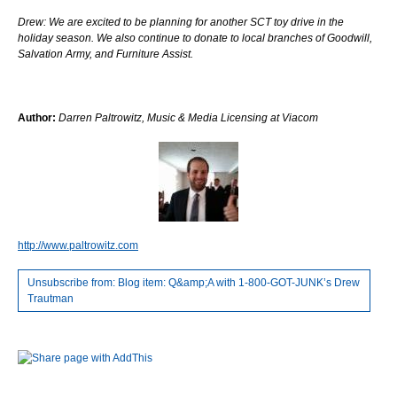
Drew: We are excited to be planning for another SCT toy drive in the
holiday season. We also continue to donate to local branches of Goodwill,
Salvation Army, and Furniture Assist.
Author:
Darren Paltrowitz, Music & Media Licensing at Viacom
http://www.paltrowitz.com
Unsubscribe from: Blog item: Q&amp;A with 1-800-GOT-JUNK’s Drew
Trautman