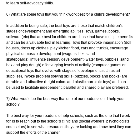
to learn self-advocacy skills.
6) What are some toys that you think work best for a child's development?
In addition to being safe, the best toys are those that match children's
stages of
development and emerging abilities. Toys, games, books,
software (etc) that are best for
children are those that have multiple benefits
and can be a valuable tool in learning.
Toys that provoke imagination (doll
houses, dress up clothes, play kitchen/food, cars and
trucks), encourage
physical or muscle development (wagons, bikes and
skateboards),
influence sensory development (water toys, bubbles, sand
box and play dough) offer
varying levels of activity (computer games or
educational toys that evolve with stages of
development such as art
supplies), invoke problem solving skills (puzzles, blocks and
books) are
durable and attractive (bright colors and plastic non-toxic toys) and can
be
used to facilitate independent, parallel and shared play are preferred.
7) What would be the best way that one of our readers could help your
school?
The best way for your readers to help schools, such as the one that I work
for, is to
reach out to the school's clinicians (social workers, psychologists,
counselors) to see
what resources they are lacking and how best they can
support the efforts of the charter.