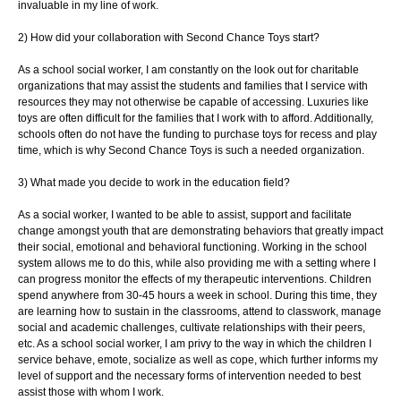
invaluable in my line of work.
2) How did your collaboration with Second Chance Toys start?
As a school social worker, I am constantly on the look out for charitable
organizations
that may assist the students and families that I service with
resources they may not
otherwise be capable of accessing. Luxuries like
toys are often difficult for the families
that I work with to afford. Additionally,
schools often do not have the funding to purchase
toys for recess and play
time, which is why Second Chance Toys is such a needed
organization.
3) What made you decide to work in the education field?
As a social worker, I wanted to be able to assist, support and facilitate
change
amongst youth that are demonstrating behaviors that greatly impact
their social,
emotional and behavioral functioning. Working in the school
system allows me to do this,
while also providing me with a setting where I
can progress monitor the effects of my
therapeutic interventions. Children
spend anywhere from 30-45 hours a week in school.
During this time, they
are learning how to sustain in the classrooms, attend to
classwork, manage
social and academic challenges, cultivate relationships with their
peers,
etc. As a school social worker, I am privy to the way in which the children I
service
behave, emote, socialize as well as cope, which further informs my
level of support and
the necessary forms of intervention needed to best
assist those with whom I work.