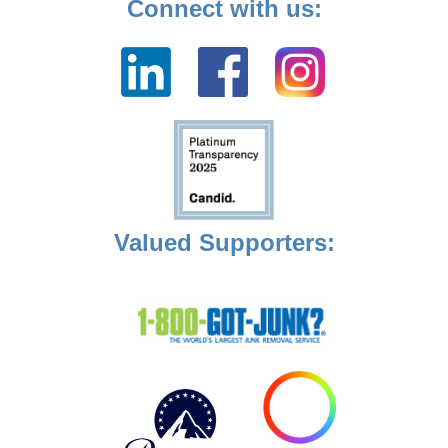
Connect with us:
Valued Supporters: