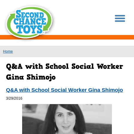
You are here
Home
Q&A with School Social Worker Gina Shimojo
3/29/2016