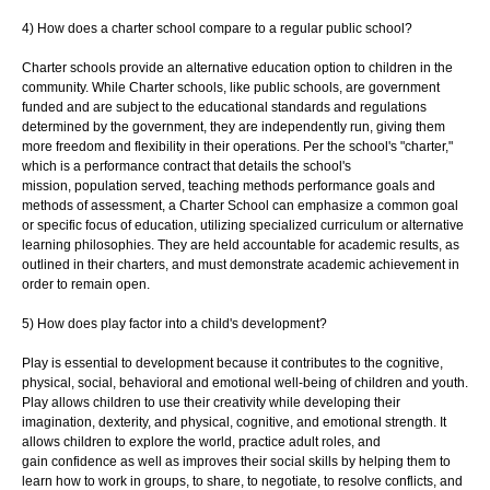
4) How does a charter school compare to a regular public school?
Charter schools provide an alternative education option to children in the
community.
While Charter schools, like public schools, are government
funded and are subject to the
educational standards and regulations
determined by the government, they are
independently run, giving them
more freedom and flexibility in their operations. Per the
school's "charter,"
which is a performance contract that details the school's
mission,
population served, teaching methods performance goals and
methods of assessment, a
Charter School can emphasize a common goal
or specific focus of education, utilizing
specialized curriculum or alternative
learning philosophies. They are held accountable
for academic results, as
outlined in their charters, and must demonstrate academic
achievement in
order to remain open.
5) How does play factor into a child's development?
Play is essential to development because it contributes to the cognitive,
physical, social,
behavioral and emotional well-being of children and youth.
Play allows children to use
their creativity while developing their
imagination, dexterity, and physical, cognitive, and
emotional strength. It
allows children to explore the world, practice adult roles, and
gain
confidence as well as improves their social skills by helping them to
learn how to work in
groups, to share, to negotiate, to resolve conflicts, and