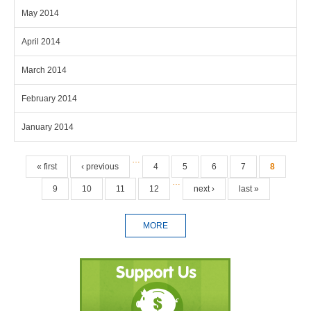
May 2014
April 2014
March 2014
February 2014
January 2014
Pages
…
« first
‹ previous
4
5
6
7
8
…
9
10
11
12
next ›
last »
MORE