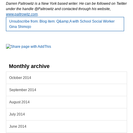
Darren Paltrowitz is a New York based writer. He can be followed on Twitter
under the
handle @Paltrowitz and contacted through his website,
www.paltrowitz.com
.
Unsubscribe from: Blog item: Q&amp;A with School Social Worker
Gina Shimojo
Monthly archive
October 2014
September 2014
August 2014
July 2014
June 2014