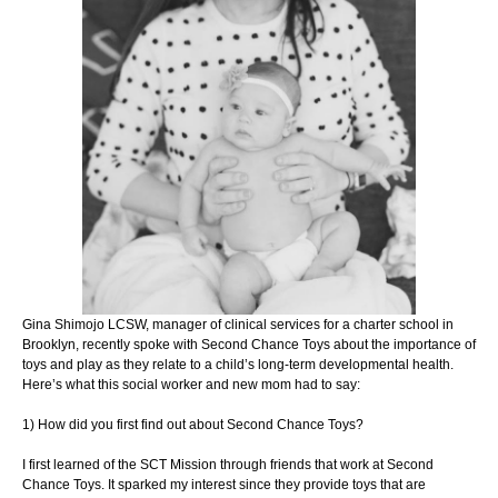
Gina Shimojo LCSW, manager of clinical services for a charter school
in
Brooklyn, recently spoke with Second Chance Toys about the
importance of
toys and play as they relate to a child’s long-term
developmental health.
Here’s what this social worker and new mom
had to say:
1) How did you first find out about Second Chance Toys?
I first learned of the SCT Mission through friends that work at Second
Chance Toys. It
sparked my interest since they provide toys that are