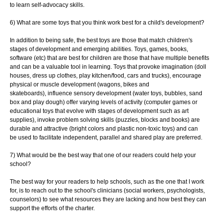
to learn self-advocacy skills.
6) What are some toys that you think work best for a child's development?
In addition to being safe, the best toys are those that match children's
stages of
development and emerging abilities. Toys, games, books,
software (etc) that are best for
children are those that have multiple benefits
and can be a valuable tool in learning.
Toys that provoke imagination (doll
houses, dress up clothes, play kitchen/food, cars and
trucks), encourage
physical or muscle development (wagons, bikes and
skateboards),
influence sensory development (water toys, bubbles, sand
box and play dough) offer
varying levels of activity (computer games or
educational toys that evolve with stages of
development such as art
supplies), invoke problem solving skills (puzzles, blocks and
books) are
durable and attractive (bright colors and plastic non-toxic toys) and can
be
used to facilitate independent, parallel and shared play are preferred.
7) What would be the best way that one of our readers could help your
school?
The best way for your readers to help schools, such as the one that I work
for, is to
reach out to the school's clinicians (social workers, psychologists,
counselors) to see
what resources they are lacking and how best they can
support the efforts of the charter.