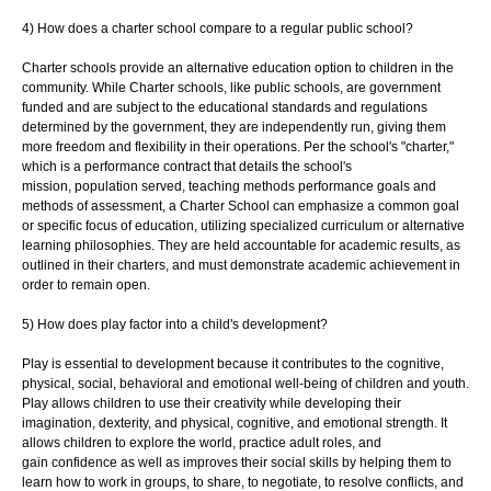
4) How does a charter school compare to a regular public school?
Charter schools provide an alternative education option to children in the
community.
While Charter schools, like public schools, are government
funded and are subject to the
educational standards and regulations
determined by the government, they are
independently run, giving them
more freedom and flexibility in their operations. Per the
school's "charter,"
which is a performance contract that details the school's
mission,
population served, teaching methods performance goals and
methods of assessment, a
Charter School can emphasize a common goal
or specific focus of education, utilizing
specialized curriculum or alternative
learning philosophies. They are held accountable
for academic results, as
outlined in their charters, and must demonstrate academic
achievement in
order to remain open.
5) How does play factor into a child's development?
Play is essential to development because it contributes to the cognitive,
physical, social,
behavioral and emotional well-being of children and youth.
Play allows children to use
their creativity while developing their
imagination, dexterity, and physical, cognitive, and
emotional strength. It
allows children to explore the world, practice adult roles, and
gain
confidence as well as improves their social skills by helping them to
learn how to work in
groups, to share, to negotiate, to resolve conflicts, and