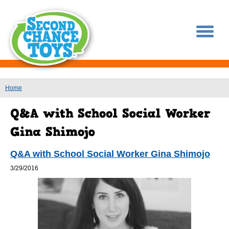
You are here
Home
Q&A with School Social Worker Gina Shimojo
3/29/2016