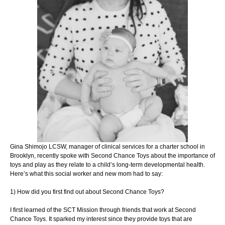
Gina Shimojo LCSW, manager of clinical services for a charter school
in
Brooklyn, recently spoke with Second Chance Toys about the
importance of
toys and play as they relate to a child’s long-term
developmental health.
Here’s what this social worker and new mom
had to say:
1) How did you first find out about Second Chance Toys?
I first learned of the SCT Mission through friends that work at Second
Chance Toys. It
sparked my interest since they provide toys that are