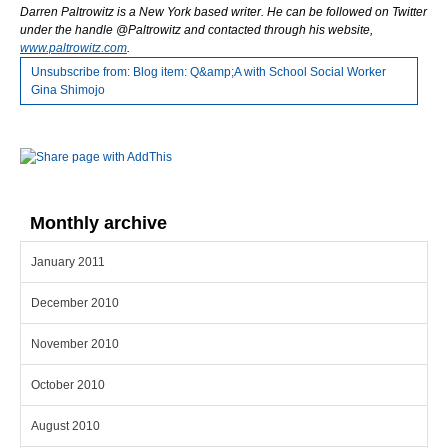
Darren Paltrowitz is a New York based writer. He can be followed on Twitter
under the
handle @Paltrowitz and contacted through his website,
www.paltrowitz.com
.
Unsubscribe from: Blog item: Q&amp;A with School Social Worker
Gina Shimojo
Monthly archive
January 2011
December 2010
November 2010
October 2010
August 2010