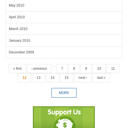
May 2010
April 2010
March 2010
January 2010
December 2009
Pages
…
« first
‹ previous
7
8
9
10
11
12
13
14
15
next ›
last »
MORE