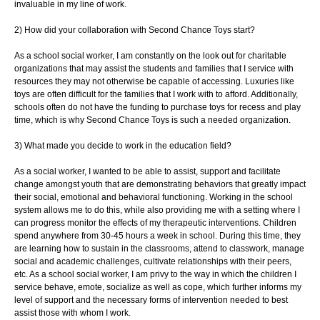
invaluable in my line of work.
2) How did your collaboration with Second Chance Toys start?
As a school social worker, I am constantly on the look out for charitable
organizations
that may assist the students and families that I service with
resources they may not
otherwise be capable of accessing. Luxuries like
toys are often difficult for the families
that I work with to afford. Additionally,
schools often do not have the funding to purchase
toys for recess and play
time, which is why Second Chance Toys is such a needed
organization.
3) What made you decide to work in the education field?
As a social worker, I wanted to be able to assist, support and facilitate
change
amongst youth that are demonstrating behaviors that greatly impact
their social,
emotional and behavioral functioning. Working in the school
system allows me to do this,
while also providing me with a setting where I
can progress monitor the effects of my
therapeutic interventions. Children
spend anywhere from 30-45 hours a week in school.
During this time, they
are learning how to sustain in the classrooms, attend to
classwork, manage
social and academic challenges, cultivate relationships with their
peers,
etc. As a school social worker, I am privy to the way in which the children I
service
behave, emote, socialize as well as cope, which further informs my
level of support and
the necessary forms of intervention needed to best
assist those with whom I work.