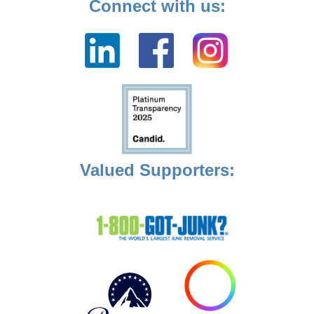
Connect with us:
Valued Supporters: