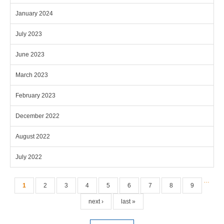
January 2024
July 2023
June 2023
March 2023
February 2023
December 2022
August 2022
July 2022
Pages
…
1
2
3
4
5
6
7
8
9
next ›
last »