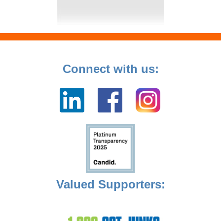
Connect with us:
Valued Supporters: