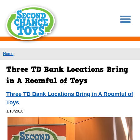
You are here
Home
Three TD Bank Locations Bring in A Roomful of
Toys
1/18/2018