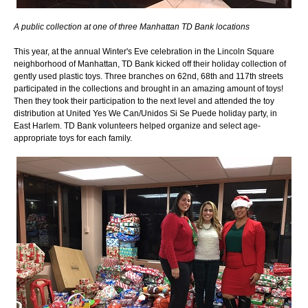
​A public collection at one of three Manhattan TD Bank locations
This year, at the annual Winter's Eve celebration in the Lincoln Square
neighborhood of Manhattan, TD Bank kicked off their holiday collection of
gently used plastic toys. Three branches on 62nd, 68th and 117th streets
participated in the collections and brought in an amazing amount of toys!
Then they took their participation to the next level and attended the toy
distribution at United Yes We Can/Unidos Si Se Puede holiday party, in
East Harlem. TD Bank volunteers helped organize and select age-
appropriate toys for each family.