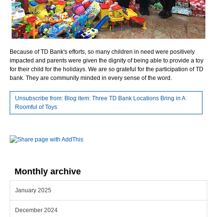
Because of TD Bank's efforts, so many children in need were positively
impacted and parents were given the dignity of being able to provide a toy
for their child for the holidays. We are so grateful for the participation of TD
bank. They are community minded in every sense of the word.
Unsubscribe from: Blog item: Three TD Bank Locations Bring in A
Roomful of Toys
Monthly archive
January 2025
December 2024