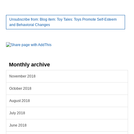
Unsubscribe from: Blog item: Toy Tales: Toys Promote Self-Esteem
and Behavioral Changes
Monthly archive
November 2018
October 2018
August 2018
July 2018
June 2018