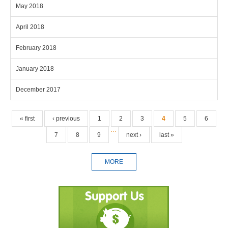
May 2018
April 2018
February 2018
January 2018
December 2017
Pages
« first
‹ previous
1
2
3
4
5
6
…
7
8
9
next ›
last »
MORE