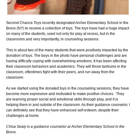
Second Chance Toys recently designated Archer Elementary School in the
Bronx (NY) to receive a collection of toys. The toys have had a huge impact
on many of the students, used not only for play at recess, but in the
classrooms and very importantly, in counseling sessions.
This is about two of the many students that were positively impacted by the
donation of toys. The boys in the photo have personal challenges and are
having difficulty coping with overwhelming emotions. It has been affecting
their classroom behaviors and academics. They will throw tantrums in the
classroom, oftentimes fight with their peers, and run away from the
classroom.
As we started using the donated toys in the counseling sessions, they have
become more expressive and motivated to make positive choices. They
are learning proper social and emotional skills through play, and it is
helping them in and outside of the classroom. As their guidance counselor, I
can definitely see that they have enhanced self-esteem, despite their
challenges at home.
Chisa Sealy is a guidance counselor at Archer Elementary School in the
Bronx.