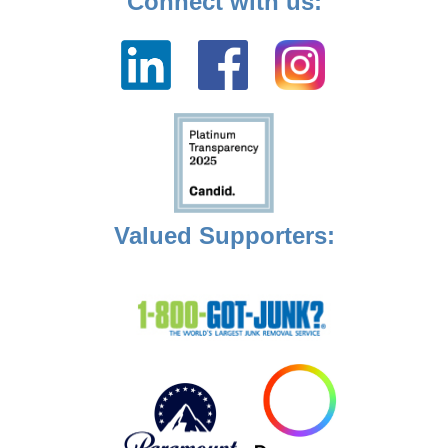
Connect with us:
Valued Supporters: