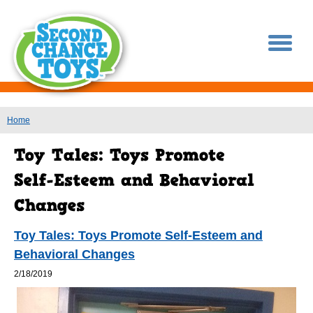
You are here
Home
Toy Tales: Toys Promote Self-Esteem and
Behavioral Changes
2/18/2019