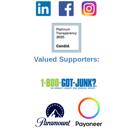
Valued Supporters: