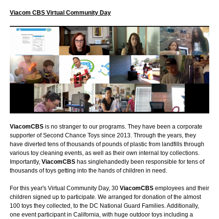
Viacom CBS Virtual Community Day
ViacomCBS
is no stranger to our programs. They have been a corporate
supporter of Second Chance Toys since 2013. Through the years, they
have diverted tens of thousands of pounds of plastic from landfills through
various toy cleaning events, as well as their own internal toy collections.
Importantly,
ViacomCBS
has singlehandedly been responsible for tens of
thousands of toys getting into the hands of children in need.
For this year's Virtual Community Day, 30
ViacomCBS
employees and their
children signed up to participate. We arranged for donation of the almost
100 toys they collected, to the DC National Guard Families. Additionally,
one event participant in California, with huge outdoor toys including a