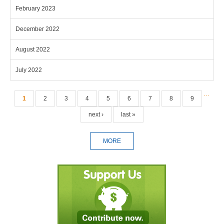
February 2023
December 2022
August 2022
July 2022
Pages
…
1
2
3
4
5
6
7
8
9
next ›
last »
MORE