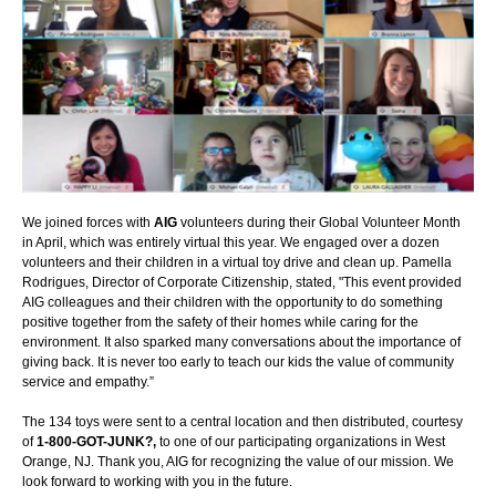
We joined forces with
AIG
volunteers during their Global Volunteer Month
in April, which was entirely virtual this year. We engaged over a dozen
volunteers and their children in a virtual toy drive and clean up. Pamella
Rodrigues, Director of Corporate Citizenship, stated, "This event provided
AIG colleagues and their children with the opportunity to do something
positive together from the safety of their homes while caring for the
environment. It also sparked many conversations about the importance of
giving back. It is never too early to teach our kids the value of community
service and empathy.”
The 134 toys were sent to a central location and then distributed, courtesy
of
1-800-GOT-JUNK?,
to one of our participating organizations in West
Orange, NJ. Thank you, AIG for recognizing the value of our mission. We
look forward to working with you in the future.