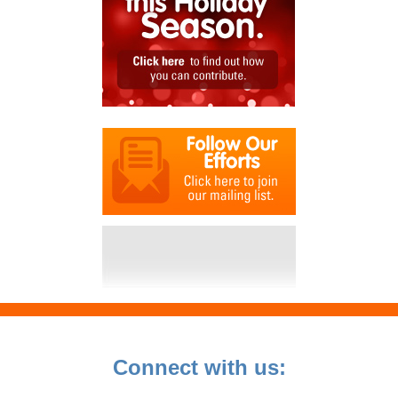
Connect with us: