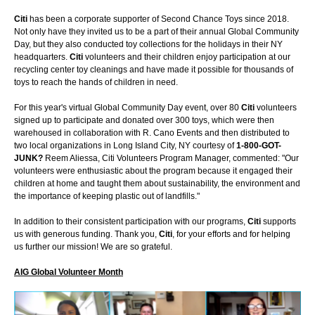
Citi
has been a corporate supporter of Second Chance Toys since 2018.
Not only have they invited us to be a part of their annual Global Community
Day, but they also conducted toy collections for the holidays in their NY
headquarters.
Citi
volunteers and their children enjoy participation at our
recycling center toy cleanings and have made it possible for thousands of
toys to reach the hands of children in need.
For this year's virtual Global Community Day event, over 80
Citi
volunteers
signed up to participate and donated over 300 toys, which were then
warehoused in collaboration with R. Cano Events and then distributed to
two local organizations in Long Island City, NY courtesy of
1-800-GOT-
JUNK?
Reem Aliessa, Citi Volunteers Program Manager, commented: "Our
volunteers were enthusiastic about the program because it engaged their
children at home and taught them about sustainability, the environment and
the importance of keeping plastic out of landfills."
In addition to their consistent participation with our programs,
Citi
supports
us with generous funding. Thank you,
Citi
, for your efforts and for helping
us further our mission! We are so grateful.
AIG Global Volunteer Month