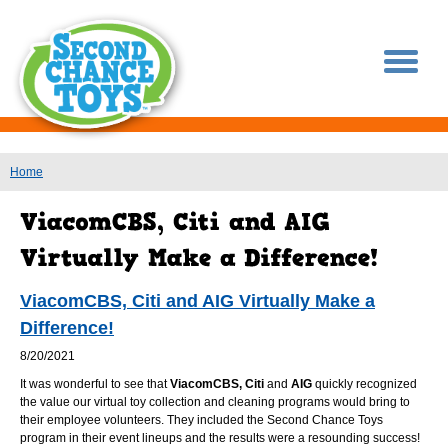
You are here
Home
ViacomCBS, Citi and AIG Virtually Make a
Difference!
8/20/2021
It was wonderful to see that
ViacomCBS, Citi
and
AIG
quickly recognized
the value our virtual toy collection and cleaning programs would bring to
their employee volunteers. They included the Second Chance Toys
program in their event lineups and the results were a resounding success!