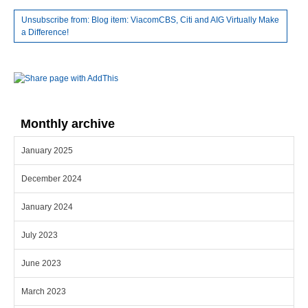
Unsubscribe from: Blog item: ViacomCBS, Citi and AIG Virtually Make
a Difference!
Monthly archive
January 2025
December 2024
January 2024
July 2023
June 2023
March 2023