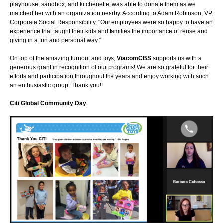
playhouse, sandbox, and kitchenette, was able to donate them as we
matched her with an organization nearby. According to Adam Robinson, VP,
Corporate Social Responsibility, "Our employees were so happy to have an
experience that taught their kids and families the importance of reuse and
giving in a fun and personal way.”
On top of the amazing turnout and toys,
ViacomCBS
supports us with a
generous grant in recognition of our programs! We are so grateful for their
efforts and participation throughout the years and enjoy working with such
an enthusiastic group. Thank you!!
Citi Global Community Day