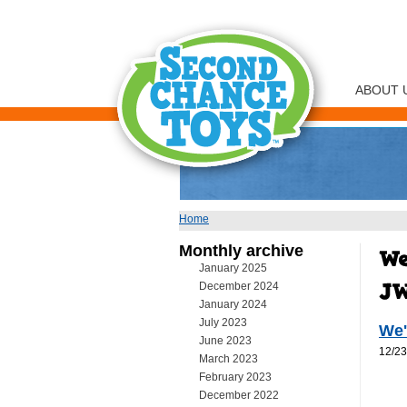
ABOUT 
Home
You are here
Monthly archive
January 2025
December 2024
January 2024
July 2023
We'
June 2023
12/23
March 2023
February 2023
December 2022