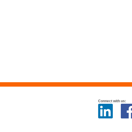
Connect with us: