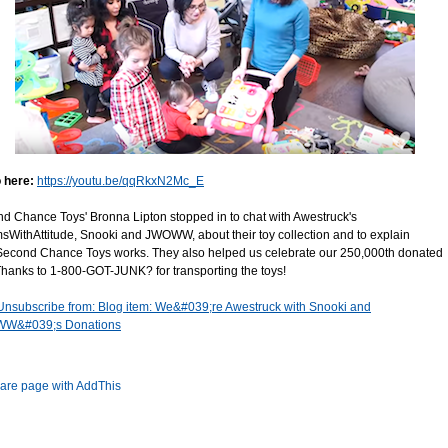
 here:
https://youtu.be/qqRkxN2Mc_E
d Chance Toys' Bronna Lipton stopped in to chat with Awestruck's
WithAttitude, Snooki and JWOWW, about their toy collection and to explain
econd Chance Toys works. They also helped us celebrate our 250,000th donated
 Thanks to 1-800-GOT-JUNK? for transporting the toys!
Unsubscribe from: Blog item: We&#039;re Awestruck with Snooki and
W&#039;s Donations