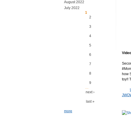
August 2022
July 2022
Pages
1
2
3
4
5
Video
6
Secon
7
#Moms
8
how S
toy!!
9
…
next ›
JWOW
last »
more