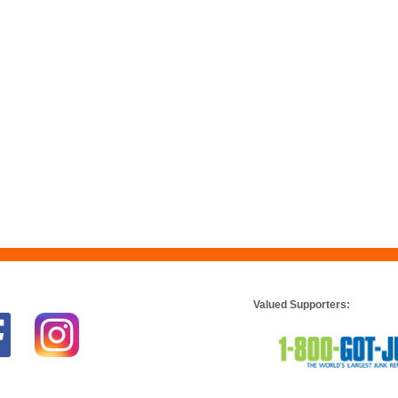
Valued Supporters: