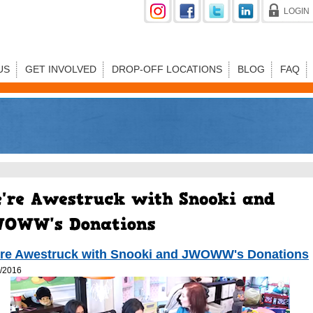
LOGIN
US
GET INVOLVED
DROP-OFF LOCATIONS
BLOG
FAQ
re Awestruck with Snooki and JWOWW's Donations
/2016