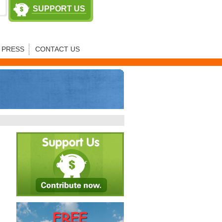
SUPPORT US
PRESS
CONTACT US