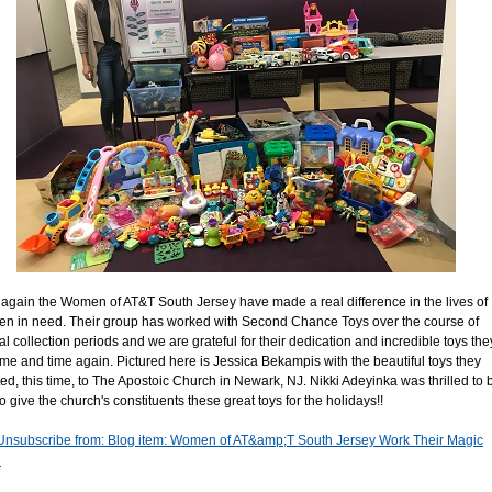
again the Women of AT&T South Jersey have made a real difference in the lives of
ren in need. Their group has worked with Second Chance Toys over the course of
al collection periods and we are grateful for their dedication and incredible toys the
time and time again. Pictured here is Jessica Bekampis with the beautiful toys they
ed, this time, to The Apostoic Church in Newark, NJ. Nikki Adeyinka was thrilled to 
o give the church's constituents these great toys for the holidays!!
Unsubscribe from: Blog item: Women of AT&amp;T South Jersey Work Their Magic
n