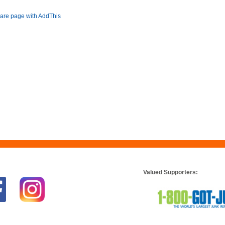
Valued Supporters: