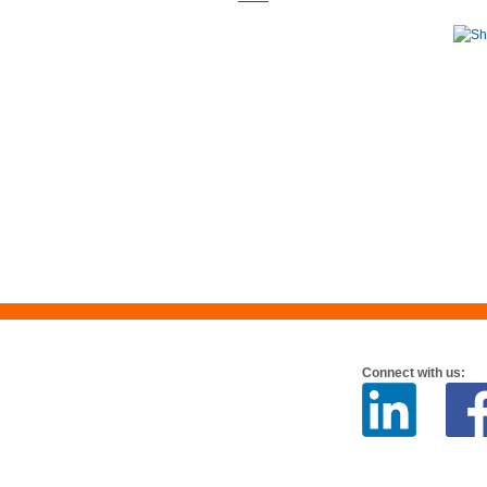
Connect with us: