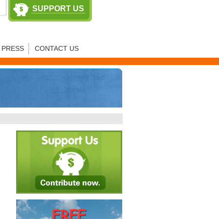
SUPPORT US
PRESS
CONTACT US