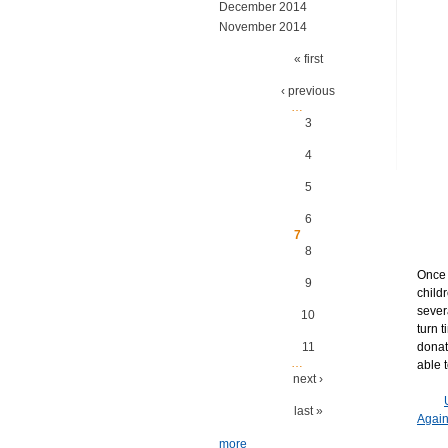
December 2014
November 2014
Pages
« first
‹ previous
…
3
4
5
6
7
8
Once 
9
child
sever
10
turn 
11
donat
…
able t
next ›
last »
Agai
more