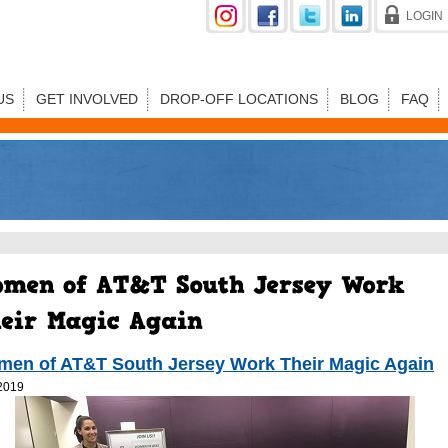
LOGIN
US
GET INVOLVED
DROP-OFF LOCATIONS
BLOG
FAQ
en of AT&T South Jersey Work Their Magic Again
2019