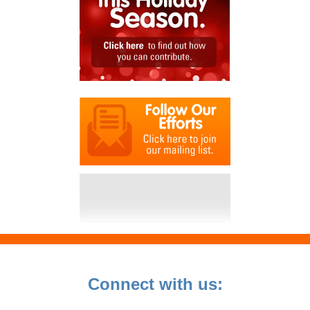
Connect with us: