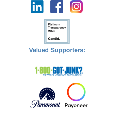
Valued Supporters: