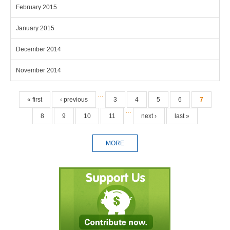
February 2015
January 2015
December 2014
November 2014
Pages
…
« first
‹ previous
3
4
5
6
7
…
8
9
10
11
next ›
last »
MORE