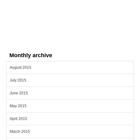
Monthly archive
August 2015
July 2015
June 2015
May 2015
April 2015
March 2015