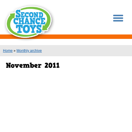
You are here
Home
»
Monthly archive