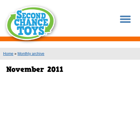
You are here
Home
»
Monthly archive