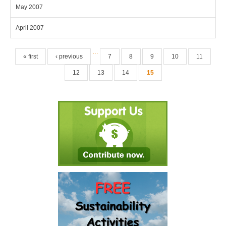
May 2007
April 2007
Pages
…
« first
‹ previous
7
8
9
10
11
12
13
14
15