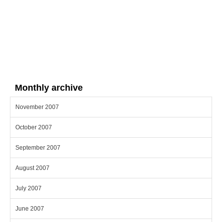
Monthly archive
November 2007
October 2007
September 2007
August 2007
July 2007
June 2007