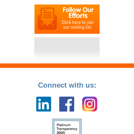
Connect with us: