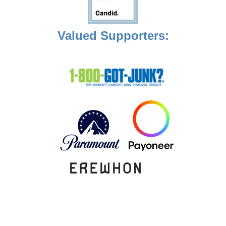
Valued Supporters: