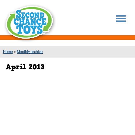
You are here
Home
»
Monthly archive