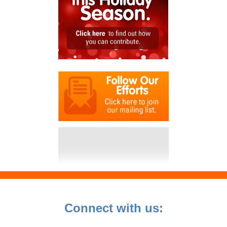
Connect with us: