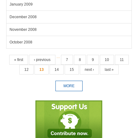
January 2009
December 2008
November 2008
October 2008
Pages
…
« first
‹ previous
7
8
9
10
11
12
13
14
15
next ›
last »
MORE