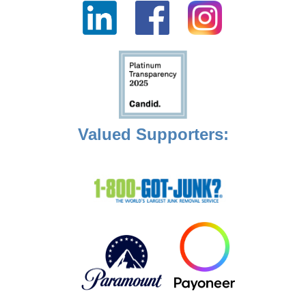
Valued Supporters: