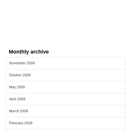
Monthly archive
November 2009
October 2009
May 2009
April 2009
March 2009
February 2009