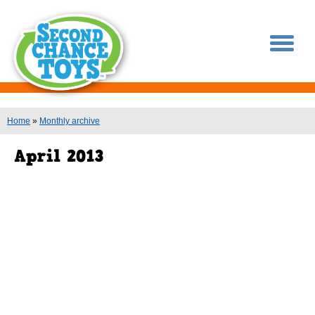
You are here
Home
»
Monthly archive