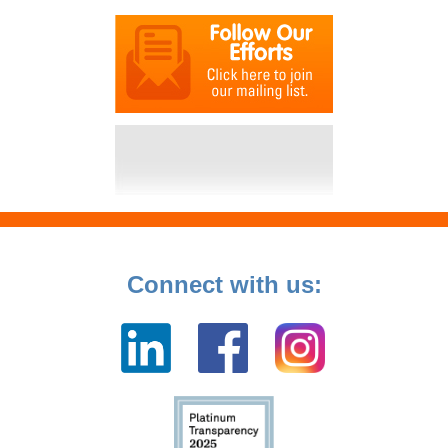
Connect with us: