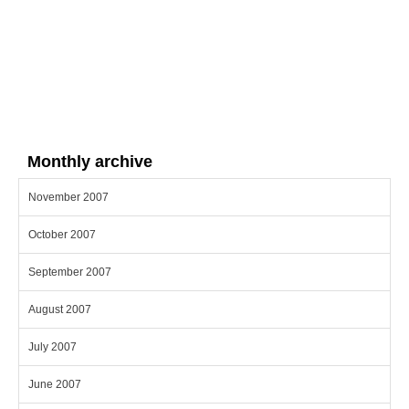
Monthly archive
November 2007
October 2007
September 2007
August 2007
July 2007
June 2007