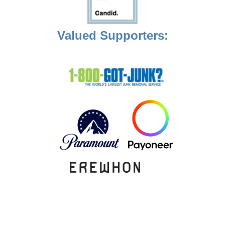
Valued Supporters: