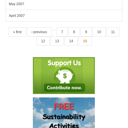
May 2007
April 2007
Pages
…
« first
‹ previous
7
8
9
10
11
12
13
14
15