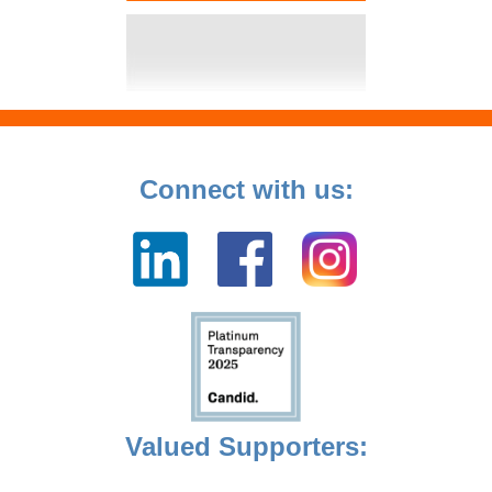
Connect with us:
Valued Supporters: