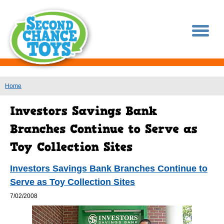
You are here
Home
Investors Savings Bank Branches Continue to
Serve as Toy Collection Sites
7/02/2008