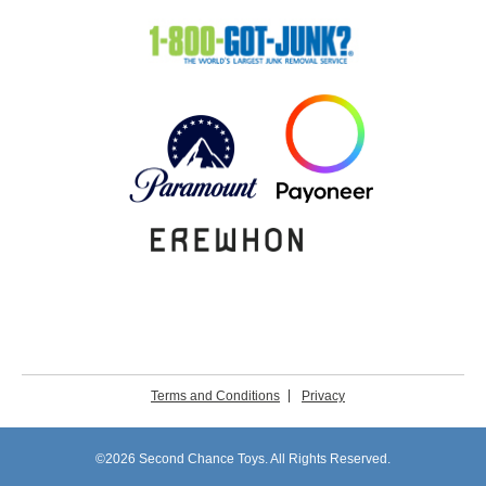
Terms and Conditions
Privacy
©2026 Second Chance Toys. All Rights Reserved.