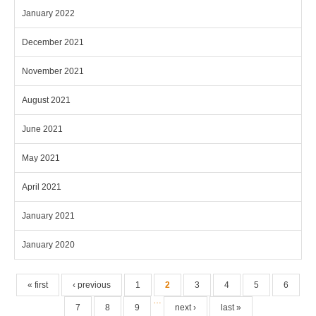
January 2022
December 2021
November 2021
August 2021
June 2021
May 2021
April 2021
January 2021
January 2020
Pages
« first
‹ previous
1
2
3
4
5
6
…
7
8
9
next ›
last »