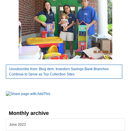
Unsubscribe from: Blog item: Investors Savings Bank Branches
Continue to Serve as Toy Collection Sites
Monthly archive
June 2022