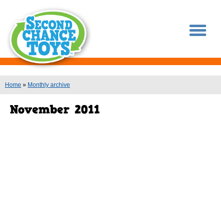
You are here
Home
»
Monthly archive