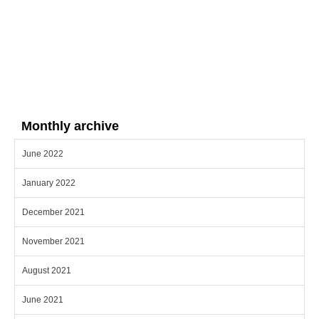
Monthly archive
June 2022
January 2022
December 2021
November 2021
August 2021
June 2021