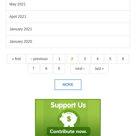
May 2021
April 2021
January 2021
January 2020
Pages
« first
‹ previous
1
2
3
4
5
6
…
7
8
9
next ›
last »
MORE