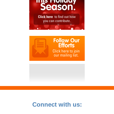
Connect with us: