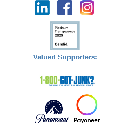
Valued Supporters: